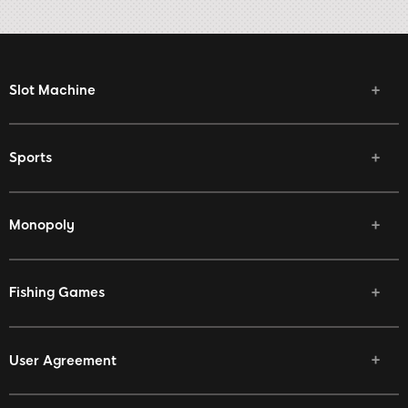
Slot Machine
Sports
Monopoly
Fishing Games
User Agreement