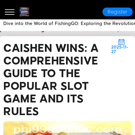
Register
Dive into the World of FishingGO: Exploring the Revolutio
phi999
Industry News
Caishen Wins: A Comprehensi
CAISHEN WINS: A
2025-11-
27
COMPREHENSIVE
GUIDE TO THE
POPULAR SLOT
GAME AND ITS
RULES