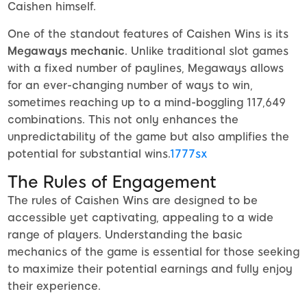
Caishen himself.
One of the standout features of Caishen Wins is its
Megaways mechanic
. Unlike traditional slot games
with a fixed number of paylines, Megaways allows
for an ever-changing number of ways to win,
sometimes reaching up to a mind-boggling 117,649
combinations. This not only enhances the
unpredictability of the game but also amplifies the
potential for substantial wins.
1777sx
The Rules of Engagement
The rules of Caishen Wins are designed to be
accessible yet captivating, appealing to a wide
range of players. Understanding the basic
mechanics of the game is essential for those seeking
to maximize their potential earnings and fully enjoy
their experience.