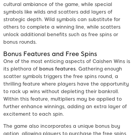
cultural ambiance of the game, while special
symbols like wilds and scatters add layers of
strategic depth. Wild symbols can substitute for
others to complete a winning line, while scatters
unlock additional benefits such as free spins or
bonus rounds.
Bonus Features and Free Spins
One of the most enticing aspects of Caishen Wins is
its plethora of
bonus features
. Gathering enough
scatter symbols triggers the free spins round, a
thrilling feature where players have the opportunity
to rack up wins without depleting their bankroll.
Within this feature, multipliers may be applied to
further enhance winnings, adding an extra layer of
excitement to each spin.
The game also incorporates a unique bonus buy
option, allowing players to purchase the free spins