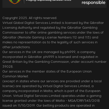
Copyright 2025. All rights reserved.
Virtual Global Digital Services Limited is licensed by the Gibraltar
Licensing Authority and regulated by the Gibraltar Gambling
Commissioner to offer online gambling services under the laws of
Gibraltar (Remote Gaming License Numbers 112 and 113) and
makes no representation as to the legality of such services in
other jurisdictions.
Our services in the UK are managed by phi999, a company
incorporated in Gibraltar. phi999 is licensed and regulated in
Great Britain by the Gambling Commission, under account number
39028.
Our services in the member states of the European Union
Common Market
(except in states where our services are provided under a local
license) are operated by Virtual Digital Services Limited, a
company incorporated in Malta, which is part of the European
Union. Virtual Digital Services Limited operates under a gaming
license granted under the laws of Malta - MGA/CRP/543/2018
issued on 11/10/2019. Our betting products are operated in