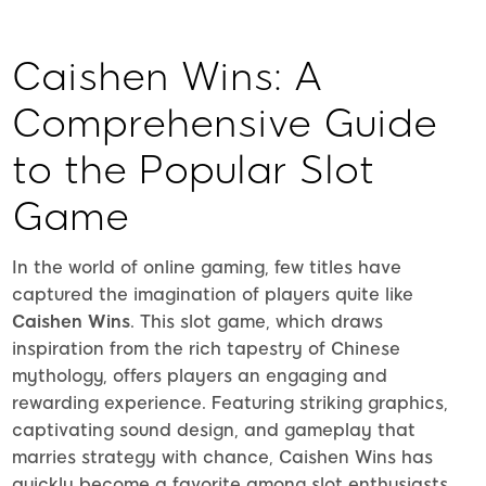
Caishen Wins: A
Comprehensive Guide
to the Popular Slot
Game
In the world of online gaming, few titles have
captured the imagination of players quite like
Caishen Wins
. This slot game, which draws
inspiration from the rich tapestry of Chinese
mythology, offers players an engaging and
rewarding experience. Featuring striking graphics,
captivating sound design, and gameplay that
marries strategy with chance, Caishen Wins has
quickly become a favorite among slot enthusiasts.