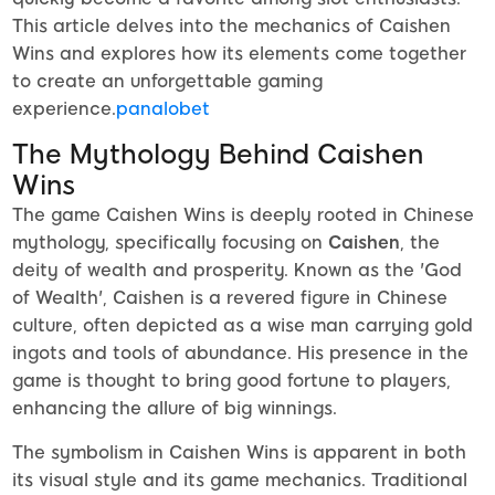
This article delves into the mechanics of Caishen
Wins and explores how its elements come together
to create an unforgettable gaming
experience.
panalobet
The Mythology Behind Caishen
Wins
The game Caishen Wins is deeply rooted in Chinese
mythology, specifically focusing on
Caishen
, the
deity of wealth and prosperity. Known as the 'God
of Wealth', Caishen is a revered figure in Chinese
culture, often depicted as a wise man carrying gold
ingots and tools of abundance. His presence in the
game is thought to bring good fortune to players,
enhancing the allure of big winnings.
The symbolism in Caishen Wins is apparent in both
its visual style and its game mechanics. Traditional