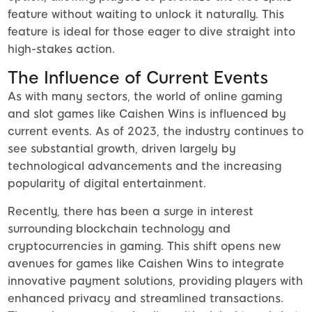
feature without waiting to unlock it naturally. This
feature is ideal for those eager to dive straight into
high-stakes action.
The Influence of Current Events
As with many sectors, the world of online gaming
and slot games like Caishen Wins is influenced by
current events. As of 2023, the industry continues to
see substantial growth, driven largely by
technological advancements and the increasing
popularity of digital entertainment.
Recently, there has been a surge in interest
surrounding blockchain technology and
cryptocurrencies in gaming. This shift opens new
avenues for games like Caishen Wins to integrate
innovative payment solutions, providing players with
enhanced privacy and streamlined transactions.