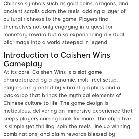
Chinese symbols such as gold coins, dragons, and
ancient scrolls adorn the reels, adding a layer of
cultural richness to the game. Players find
themselves not only engaging in a quest for
monetary reward but also experiencing a virtual
pilgrimage into a world steeped in legend.
Introduction to Caishen Wins
Gameplay
At its core, Caishen Wins is a
slot game
characterized by a dynamic, multi-reel setup.
Players are greeted by vibrant graphics and a
backdrop that brings the mythical elements of
Chinese culture to life. The game design is
meticulous, delivering an immersive experience that
keeps players coming back for more. The objective
is simple yet thrilling: spin the reels, line up winning
combinations, and claim rewards blessed by