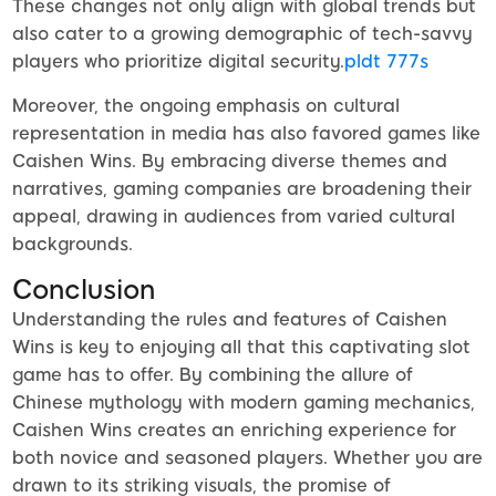
These changes not only align with global trends but
also cater to a growing demographic of tech-savvy
players who prioritize digital security.
pldt 777s
Moreover, the ongoing emphasis on cultural
representation in media has also favored games like
Caishen Wins. By embracing diverse themes and
narratives, gaming companies are broadening their
appeal, drawing in audiences from varied cultural
backgrounds.
Conclusion
Understanding the rules and features of Caishen
Wins is key to enjoying all that this captivating slot
game has to offer. By combining the allure of
Chinese mythology with modern gaming mechanics,
Caishen Wins creates an enriching experience for
both novice and seasoned players. Whether you are
drawn to its striking visuals, the promise of