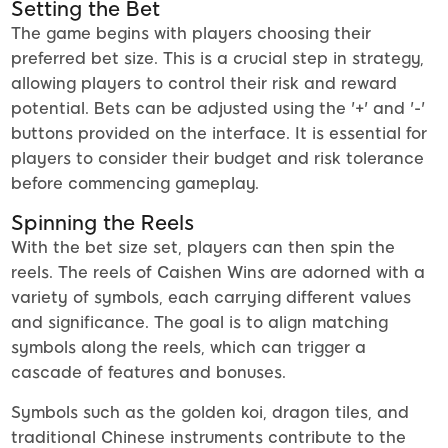
Setting the Bet
The game begins with players choosing their
preferred bet size. This is a crucial step in strategy,
allowing players to control their risk and reward
potential. Bets can be adjusted using the '+' and '-'
buttons provided on the interface. It is essential for
players to consider their budget and risk tolerance
before commencing gameplay.
Spinning the Reels
With the bet size set, players can then spin the
reels. The reels of Caishen Wins are adorned with a
variety of symbols, each carrying different values
and significance. The goal is to align matching
symbols along the reels, which can trigger a
cascade of features and bonuses.
Symbols such as the golden koi, dragon tiles, and
traditional Chinese instruments contribute to the