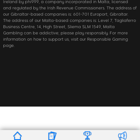
Ireland by phi999, a company incorporated in Malta, licensed
and regulated by the Irish Revenue Commissioners. The address of
our Gibraltar-based companies is: 601-701 Europort, Gibraltar.
The address of our Malta-based companies is: Level 7, Tagliaferro
Business Centre, 14, High Street, Sliema SLM 1549, Malta
Gambling can be addictive; please play responsibly. For more
information on how to support us, visit our Responsible Gaming
page.