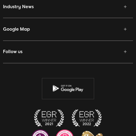
Industry News
Google Map
Follow us
Facebook
Twitter
Youtube
Instagram
Discord
Twitch
Reddit