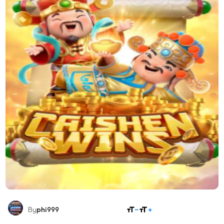
SHARE
By
phi999