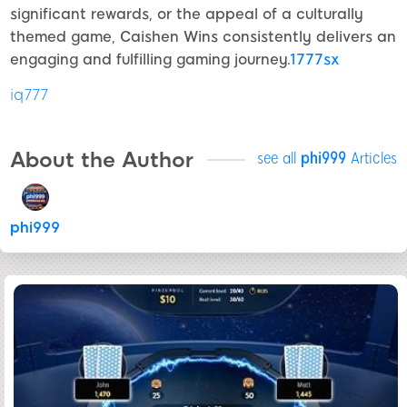
significant rewards, or the appeal of a culturally
themed game, Caishen Wins consistently delivers an
engaging and fulfilling gaming journey.
1777sx
iq777
About the Author
see all
phi999
Articles
phi999