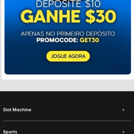
Slot Machine
Sports