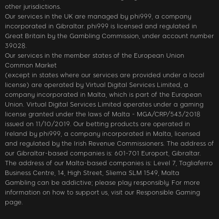
other jurisdictions.
Our services in the UK are managed by phi999, a company
incorporated in Gibraltar. phi999 is licensed and regulated in
Great Britain by the Gambling Commission, under account number
39028.
Our services in the member states of the European Union
Common Market
(except in states where our services are provided under a local
license) are operated by Virtual Digital Services Limited, a
company incorporated in Malta, which is part of the European
Union. Virtual Digital Services Limited operates under a gaming
license granted under the laws of Malta - MGA/CRP/543/2018
issued on 11/10/2019. Our betting products are operated in
Ireland by phi999, a company incorporated in Malta, licensed
and regulated by the Irish Revenue Commissioners. The address of
our Gibraltar-based companies is: 601-701 Europort, Gibraltar.
The address of our Malta-based companies is: Level 7, Tagliaferro
Business Centre, 14, High Street, Sliema SLM 1549, Malta
Gambling can be addictive; please play responsibly. For more
information on how to support us, visit our Responsible Gaming
page.