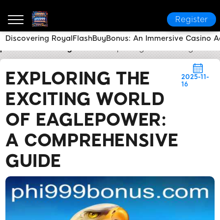
Register
Discovering RoyalFlashBuyBonus: An Immersive Casino A
phi999
Industry News
Exploring the Exciting Worl
EXPLORING THE
2025-11-
16
EXCITING WORLD
OF EAGLEPOWER:
A COMPREHENSIVE
GUIDE