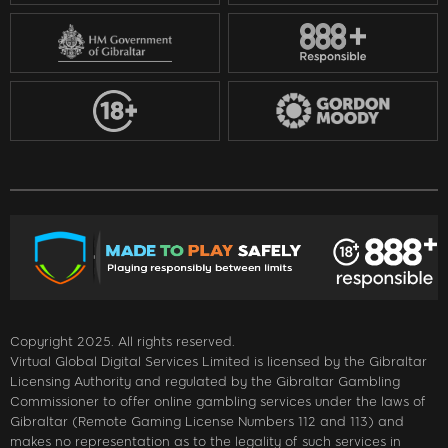
Copyright 2025. All rights reserved.
Virtual Global Digital Services Limited is licensed by the Gibraltar
Licensing Authority and regulated by the Gibraltar Gambling
Commissioner to offer online gambling services under the laws of
Gibraltar (Remote Gaming License Numbers 112 and 113) and
makes no representation as to the legality of such services in