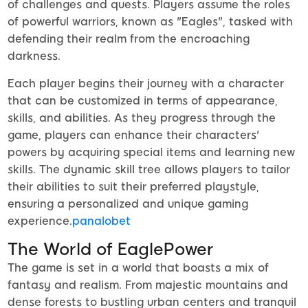
of challenges and quests. Players assume the roles
of powerful warriors, known as "Eagles", tasked with
defending their realm from the encroaching
darkness.
Each player begins their journey with a character
that can be customized in terms of appearance,
skills, and abilities. As they progress through the
game, players can enhance their characters'
powers by acquiring special items and learning new
skills. The dynamic skill tree allows players to tailor
their abilities to suit their preferred playstyle,
ensuring a personalized and unique gaming
experience.
panalobet
The World of EaglePower
The game is set in a world that boasts a mix of
fantasy and realism. From majestic mountains and
dense forests to bustling urban centers and tranquil