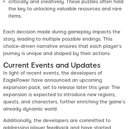
critically and creatively. These puzzles often hold
the key to unlocking valuable resources and rare
items.
Each decision made during gameplay impacts the
story, leading to multiple possible endings. This
choice-driven narrative ensures that each player's
journey is unique and shaped by their actions.
Current Events and Updates
In light of recent events, the developers of
EaglePower have announced an upcoming
expansion pack, set to release later this year. The
expansion is expected to introduce new regions,
quests, and characters, further enriching the game’s
already dynamic world.
Additionally, the developers are committed to
addressing player feedback and have started