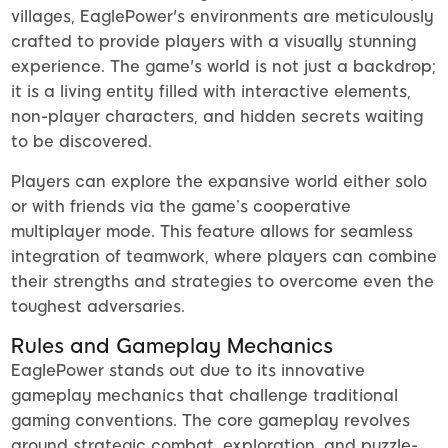
villages, EaglePower's environments are meticulously
crafted to provide players with a visually stunning
experience. The game's world is not just a backdrop;
it is a living entity filled with interactive elements,
non-player characters, and hidden secrets waiting
to be discovered.
Players can explore the expansive world either solo
or with friends via the game’s cooperative
multiplayer mode. This feature allows for seamless
integration of teamwork, where players can combine
their strengths and strategies to overcome even the
toughest adversaries.
Rules and Gameplay Mechanics
EaglePower stands out due to its innovative
gameplay mechanics that challenge traditional
gaming conventions. The core gameplay revolves
around strategic combat, exploration, and puzzle-