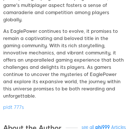
game's multiplayer aspect fosters a sense of
camaraderie and competition among players
globally.
As EaglePower continues to evolve, it promises to
remain a captivating and beloved title in the
gaming community. With its rich storytelling,
innovative mechanics, and vibrant community, it
offers an unparalleled gaming experience that both
challenges and delights its players. As gamers
continue to uncover the mysteries of EaglePower
and explore its expansive world, the journey within
this universe promises to be both rewarding and
unforgettable.
pldt 777s
About the Author
see all
phi999
Articles