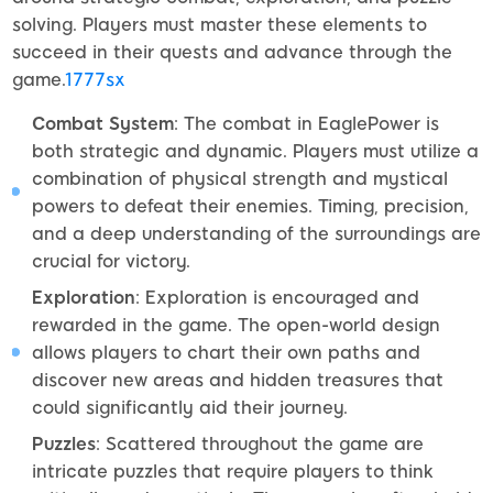
solving. Players must master these elements to
succeed in their quests and advance through the
game.
1777sx
Combat System
: The combat in EaglePower is
both strategic and dynamic. Players must utilize a
combination of physical strength and mystical
powers to defeat their enemies. Timing, precision,
and a deep understanding of the surroundings are
crucial for victory.
Exploration
: Exploration is encouraged and
rewarded in the game. The open-world design
allows players to chart their own paths and
discover new areas and hidden treasures that
could significantly aid their journey.
Puzzles
: Scattered throughout the game are
intricate puzzles that require players to think