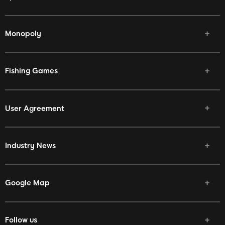
Monopoly
Fishing Games
User Agreement
Industry News
Google Map
Follow us