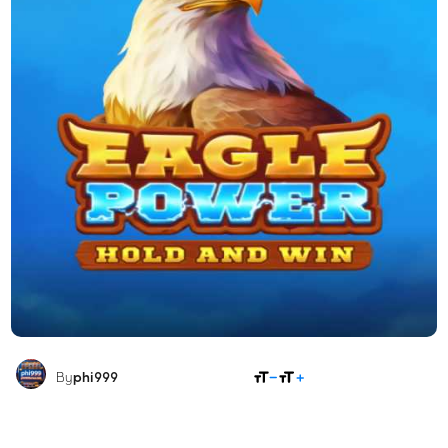
SHARE
By
phi999