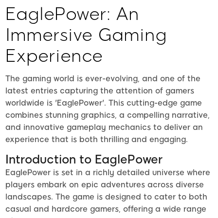
EaglePower: An
Immersive Gaming
Experience
The gaming world is ever-evolving, and one of the
latest entries capturing the attention of gamers
worldwide is 'EaglePower'. This cutting-edge game
combines stunning graphics, a compelling narrative,
and innovative gameplay mechanics to deliver an
experience that is both thrilling and engaging.
Introduction to EaglePower
EaglePower is set in a richly detailed universe where
players embark on epic adventures across diverse
landscapes. The game is designed to cater to both
casual and hardcore gamers, offering a wide range