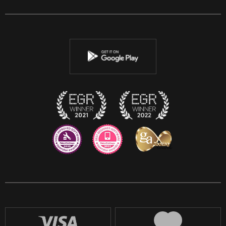
Facebook
Twitter
Youtube
Instagram
Discord
Twitch
Reddit