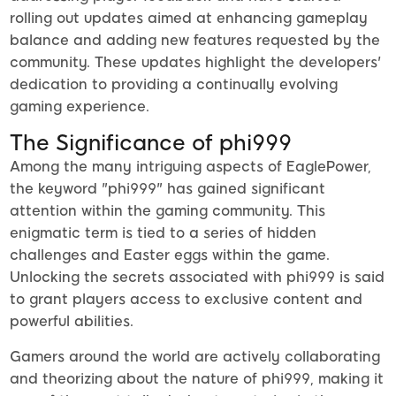
rolling out updates aimed at enhancing gameplay
balance and adding new features requested by the
community. These updates highlight the developers'
dedication to providing a continually evolving
gaming experience.
The Significance of phi999
Among the many intriguing aspects of EaglePower,
the keyword "phi999" has gained significant
attention within the gaming community. This
enigmatic term is tied to a series of hidden
challenges and Easter eggs within the game.
Unlocking the secrets associated with phi999 is said
to grant players access to exclusive content and
powerful abilities.
Gamers around the world are actively collaborating
and theorizing about the nature of phi999, making it