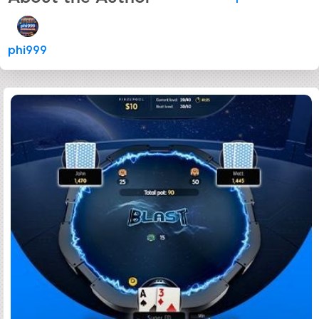
phi999