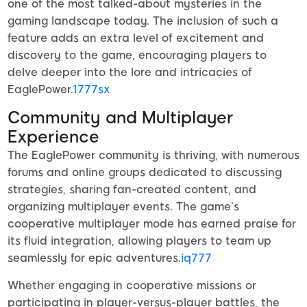
one of the most talked-about mysteries in the
gaming landscape today. The inclusion of such a
feature adds an extra level of excitement and
discovery to the game, encouraging players to
delve deeper into the lore and intricacies of
EaglePower.
1777sx
Community and Multiplayer
Experience
The EaglePower community is thriving, with numerous
forums and online groups dedicated to discussing
strategies, sharing fan-created content, and
organizing multiplayer events. The game’s
cooperative multiplayer mode has earned praise for
its fluid integration, allowing players to team up
seamlessly for epic adventures.
iq777
Whether engaging in cooperative missions or
participating in player-versus-player battles, the