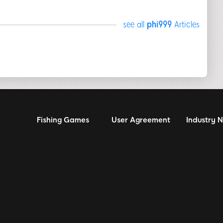
see all
phi999
Articles
Fishing Games
User Agreement
Industry 