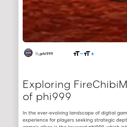
By
phi999
Exploring FireChibi
of phi999
In the ever-evolving landscape of digital gam
experience for players seeking strategic dept