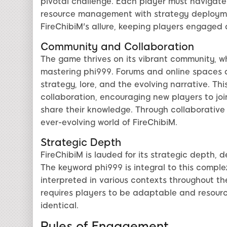
pivotal challenge. Each player must navigate 
resource management with strategy deploymen
FireChibiM's allure, keeping players engaged 
Community and Collaboration
The game thrives on its vibrant community, wh
mastering phi999. Forums and online spaces d
strategy, lore, and the evolving narrative. Th
collaboration, encouraging new players to jo
share their knowledge. Through collaborative
ever-evolving world of FireChibiM.
Strategic Depth
FireChibiM is lauded for its strategic depth,
The keyword phi999 is integral to this comple
interpreted in various contexts throughout t
requires players to be adaptable and resourc
identical.
Rules of Engagement