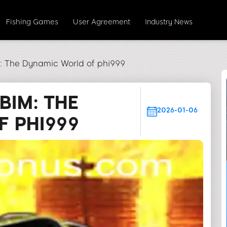
Fishing Games
User Agreement
Industry News
M: The Dynamic World of phi999
BIM: THE
2026-01-06
 PHI999