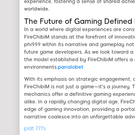
experience, fostering a sense of shared ac
worldwide.
The Future of Gaming Defined 
In a world where digital experiences are co
FireChibiM stands at the forefront of innovati
phi999 within its narrative and gameplay not 
future game developers. As we look toward a 
the model established by FireChibiM offers a g
environments.
panalobet
With its emphasis on strategic engagement, 
FireChibiM is not just a game—it's a journey.
mechanics offer a definitive gaming experie
alike. In a rapidly changing digital age, Fire
edge of gaming innovation, providing a portal
narrative coalesce into an unforgettable adv
pldt 777s