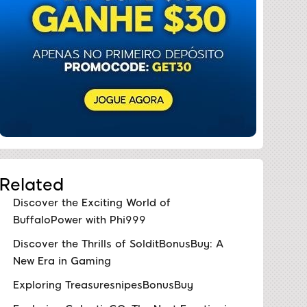
Related
Discover the Exciting World of
BuffaloPower with Phi999
Discover the Thrills of SolditBonusBuy: A
New Era in Gaming
Exploring TreasuresnipesBonusBuy