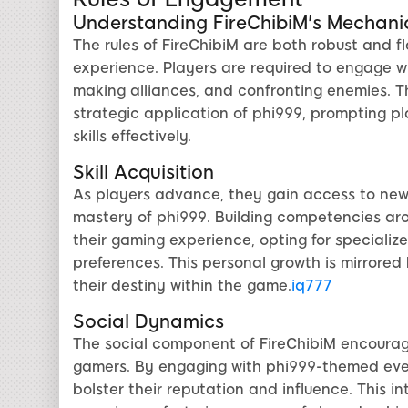
Understanding FireChibiM's Mechani
The rules of FireChibiM are both robust and f
experience. Players are required to engage wit
making alliances, and confronting enemies. 
strategic application of phi999, prompting pl
skills effectively.
Skill Acquisition
As players advance, they gain access to new s
mastery of phi999. Building competencies arou
their gaming experience, opting for specialize
preferences. This personal growth is mirrore
their destiny within the game.
iq777
Social Dynamics
The social component of FireChibiM encourage
gamers. By engaging with phi999-themed even
bolster their reputation and influence. This 