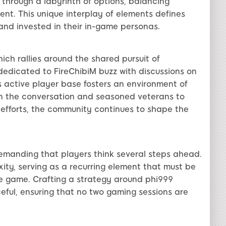
through a labyrinth of options, balancing
t. This unique interplay of elements defines
and invested in their in-game personas.
ich rallies around the shared pursuit of
edicated to FireChibiM buzz with discussions on
is active player base fosters an environment of
in the conversation and seasoned veterans to
 efforts, the community continues to shape the
 demanding that players think several steps ahead.
xity, serving as a recurring element that must be
he game. Crafting a strategy around phi999
eful, ensuring that no two gaming sessions are