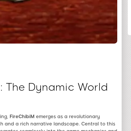
SHARE
M: The Dynamic World
ing,
FireChibiM
emerges as a revolutionary
h and a rich narrative landscape. Central to this