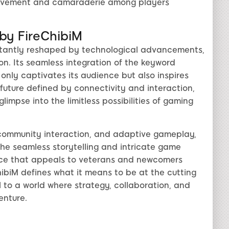
hievement and camaraderie among players
by FireChibiM
nstantly reshaped by technological advancements,
on. Its seamless integration of the keyword
only captivates its audience but also inspires
future defined by connectivity and interaction,
limpse into the limitless possibilities of gaming
community interaction, and adaptive gameplay,
 The seamless storytelling and intricate game
nce that appeals to veterans and newcomers
ChibiM defines what it means to be at the cutting
 to a world where strategy, collaboration, and
enture.