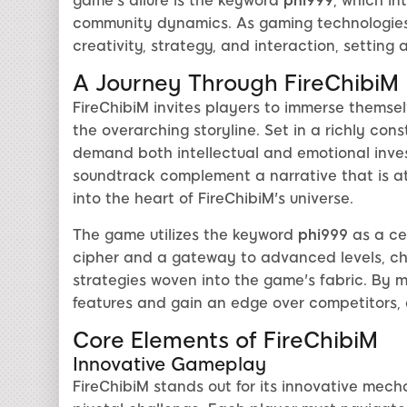
game's allure is the keyword
phi999
, which i
community dynamics. As gaming technologies p
creativity, strategy, and interaction, settin
A Journey Through FireChibiM
FireChibiM invites players to immerse themsel
the overarching storyline. Set in a richly co
demand both intellectual and emotional inve
soundtrack complement a narrative that is a
into the heart of FireChibiM's universe.
The game utilizes the keyword
phi999
as a ce
cipher and a gateway to advanced levels, c
strategies woven into the game's fabric. By 
features and gain an edge over competitors, a
Core Elements of FireChibiM
Innovative Gameplay
FireChibiM stands out for its innovative me