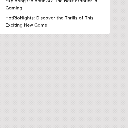
Exploring GalacticGO: The Next Frontier in
Gaming
HotRioNights: Discover the Thrills of This
Exciting New Game