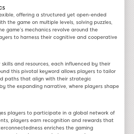
cs
lexible, offering a structured yet open-ended
h the game on multiple levels, solving puzzles,
The game’s mechanics revolve around the
ayers to harness their cognitive and cooperative
kills and resources, each influenced by their
nd this pivotal keyword allows players to tailor
d paths that align with their strategic
d by the expanding narrative, where players shape
s players to participate in a global network of
ts, players earn recognition and rewards that
interconnectedness enriches the gaming