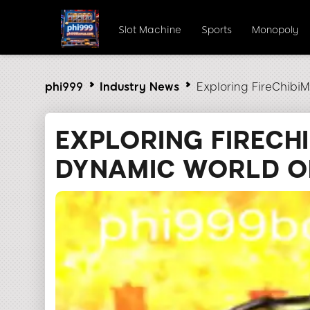
Slot Machine
Sports
Monopoly
phi999
Industry News
Exploring FireChibi
EXPLORING FIRECHI
DYNAMIC WORLD OF