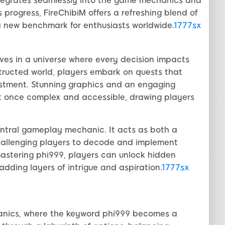
ntegrates seamlessly into the game mechanics and
rogress, FireChibiM offers a refreshing blend of
g a new benchmark for enthusiasts worldwide.
1777sx
ves in a universe where every decision impacts
nstructed world, players embark on quests that
stment. Stunning graphics and an engaging
t once complex and accessible, drawing players
ntral gameplay mechanic. It acts as both a
hallenging players to decode and implement
mastering phi999, players can unlock hidden
dding layers of intrigue and aspiration.
1777sx
chanics, where the keyword phi999 becomes a