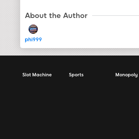
About the Author
phi999
Slot Machine
Sports
Monopoly