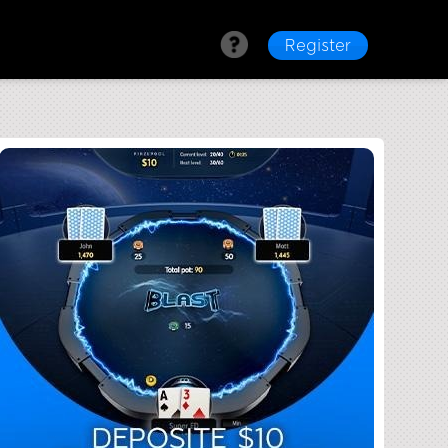
Register