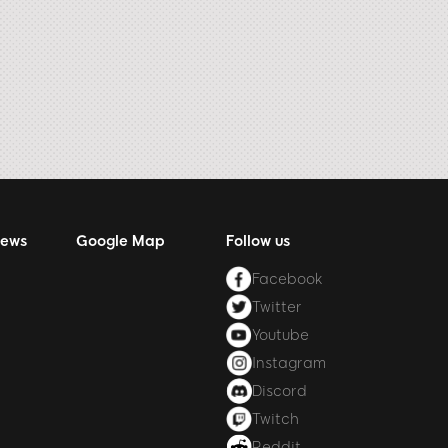
News
Google Map
Follow us
Facebook
Twitter
Youtube
Instagram
Discord
Twitch
Reddit