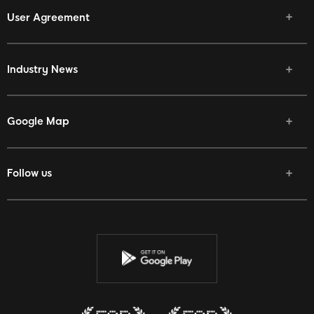
User Agreement
Industry News
Google Map
Follow us
Facebook
Twitter
Youtube
Instagram
Discord
Twitch