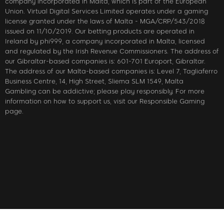
company incorporated in Malta, which is part of the European
Union. Virtual Digital Services Limited operates under a gaming
license granted under the laws of Malta - MGA/CRP/543/2018
issued on 11/10/2019. Our betting products are operated in
Ireland by phi999, a company incorporated in Malta, licensed
and regulated by the Irish Revenue Commissioners. The address of
our Gibraltar-based companies is: 601-701 Europort, Gibraltar.
The address of our Malta-based companies is: Level 7, Tagliaferro
Business Centre, 14, High Street, Sliema SLM 1549, Malta
Gambling can be addictive; please play responsibly. For more
information on how to support us, visit our Responsible Gaming
page.