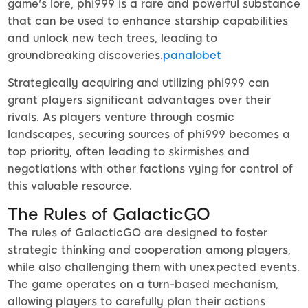
game's lore, phi999 is a rare and powerful substance
that can be used to enhance starship capabilities
and unlock new tech trees, leading to
groundbreaking discoveries.
panalobet
Strategically acquiring and utilizing phi999 can
grant players significant advantages over their
rivals. As players venture through cosmic
landscapes, securing sources of phi999 becomes a
top priority, often leading to skirmishes and
negotiations with other factions vying for control of
this valuable resource.
The Rules of GalacticGO
The rules of GalacticGO are designed to foster
strategic thinking and cooperation among players,
while also challenging them with unexpected events.
The game operates on a turn-based mechanism,
allowing players to carefully plan their actions