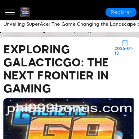
Register
Unveiling SuperAce: The Game Changing the Landscape of
phi999
Industry News
Exploring GalacticGO: The N
EXPLORING
2026-01-
18
GALACTICGO: THE
NEXT FRONTIER IN
GAMING