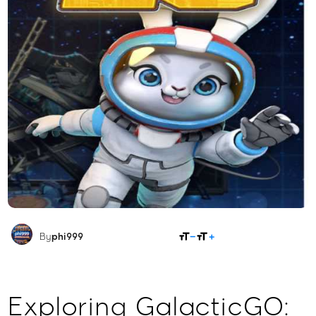
SHARE
By
phi999
Exploring GalacticGO: