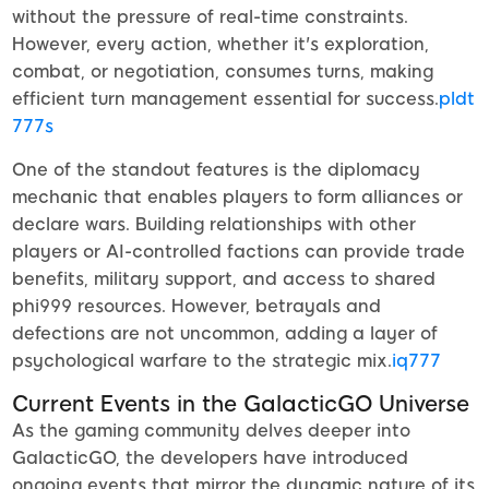
without the pressure of real-time constraints.
However, every action, whether it's exploration,
combat, or negotiation, consumes turns, making
efficient turn management essential for success.
pldt
777s
One of the standout features is the diplomacy
mechanic that enables players to form alliances or
declare wars. Building relationships with other
players or AI-controlled factions can provide trade
benefits, military support, and access to shared
phi999 resources. However, betrayals and
defections are not uncommon, adding a layer of
psychological warfare to the strategic mix.
iq777
Current Events in the GalacticGO Universe
As the gaming community delves deeper into
GalacticGO, the developers have introduced
ongoing events that mirror the dynamic nature of its