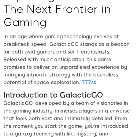
The Next Frontier in
Gaming
In an age where gaming technology evolves at
breakneck speed, GalacticGO stands as a beacon
for both avid gamers and sci-fi enthusiasts.
Released with much anticipation, this game
promises to deliver an unparalleled experience by
marrying intricate strategy with the boundless
potential of space exploration.
1777sx
Introduction to GalacticGO
GalacticGO, developed by a team of visionaries in
the gaming industry, immerses players in a universe
that feels both vast and intimately detailed. From
the moment you start the game, you're introduced
to a galaxy teeming with life, mystery, and