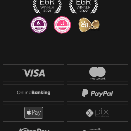
Reddit