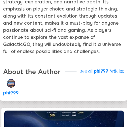
strategy, exploration, and narrative depth. Its
emphasis on player choice and strategic thinking,
along with its constant evolution through updates
and new content, makes it a must-play for anyone
passionate about sci-fi and gaming. As players
continue to explore the vast expanse of
GalacticGO, they will undoubtedly find it a universe
full of endless possibilities and challenges.
About the Author
see all
phi999
Articles
phi999