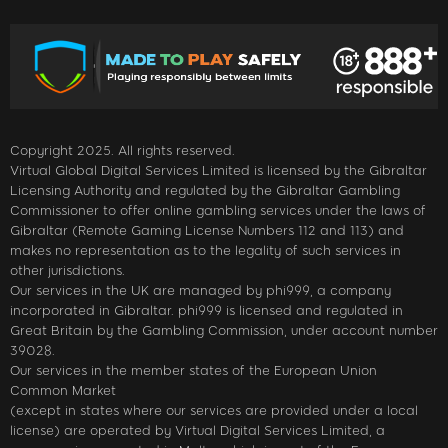
Copyright 2025. All rights reserved.
Virtual Global Digital Services Limited is licensed by the Gibraltar
Licensing Authority and regulated by the Gibraltar Gambling
Commissioner to offer online gambling services under the laws of
Gibraltar (Remote Gaming License Numbers 112 and 113) and
makes no representation as to the legality of such services in
other jurisdictions.
Our services in the UK are managed by phi999, a company
incorporated in Gibraltar. phi999 is licensed and regulated in
Great Britain by the Gambling Commission, under account number
39028.
Our services in the member states of the European Union
Common Market
(except in states where our services are provided under a local
license) are operated by Virtual Digital Services Limited, a