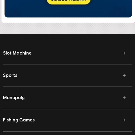
Slot Machine
Sports
Monopoly
Fishing Games