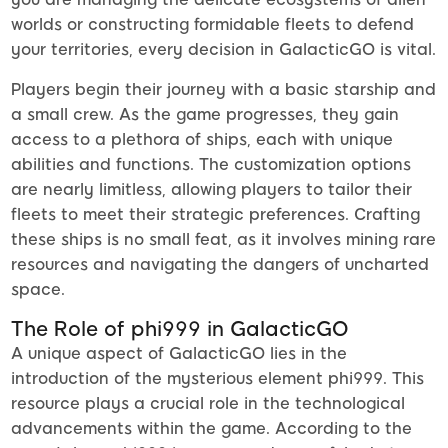
worlds or constructing formidable fleets to defend
your territories, every decision in GalacticGO is vital.
Players begin their journey with a basic starship and
a small crew. As the game progresses, they gain
access to a plethora of ships, each with unique
abilities and functions. The customization options
are nearly limitless, allowing players to tailor their
fleets to meet their strategic preferences. Crafting
these ships is no small feat, as it involves mining rare
resources and navigating the dangers of uncharted
space.
The Role of phi999 in GalacticGO
A unique aspect of GalacticGO lies in the
introduction of the mysterious element phi999. This
resource plays a crucial role in the technological
advancements within the game. According to the