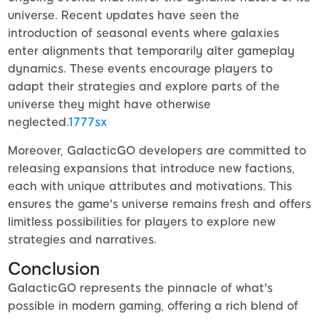
universe. Recent updates have seen the
introduction of seasonal events where galaxies
enter alignments that temporarily alter gameplay
dynamics. These events encourage players to
adapt their strategies and explore parts of the
universe they might have otherwise
neglected.
1777sx
Moreover, GalacticGO developers are committed to
releasing expansions that introduce new factions,
each with unique attributes and motivations. This
ensures the game's universe remains fresh and offers
limitless possibilities for players to explore new
strategies and narratives.
Conclusion
GalacticGO represents the pinnacle of what's
possible in modern gaming, offering a rich blend of