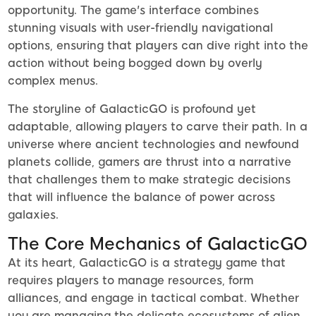
opportunity. The game's interface combines
stunning visuals with user-friendly navigational
options, ensuring that players can dive right into the
action without being bogged down by overly
complex menus.
The storyline of GalacticGO is profound yet
adaptable, allowing players to carve their path. In a
universe where ancient technologies and newfound
planets collide, gamers are thrust into a narrative
that challenges them to make strategic decisions
that will influence the balance of power across
galaxies.
The Core Mechanics of GalacticGO
At its heart, GalacticGO is a strategy game that
requires players to manage resources, form
alliances, and engage in tactical combat. Whether
you are managing the delicate ecosystems of alien