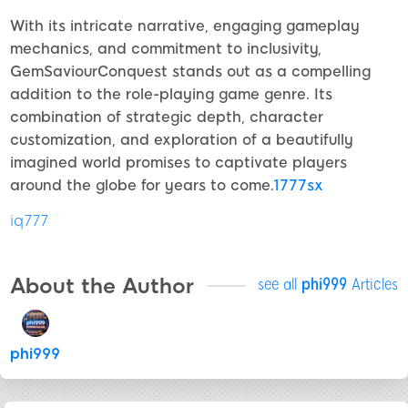
With its intricate narrative, engaging gameplay
mechanics, and commitment to inclusivity,
GemSaviourConquest stands out as a compelling
addition to the role-playing game genre. Its
combination of strategic depth, character
customization, and exploration of a beautifully
imagined world promises to captivate players
around the globe for years to come.
1777sx
iq777
About the Author
see all
phi999
Articles
phi999