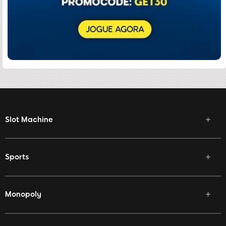
Slot Machine
Sports
Monopoly