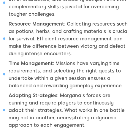
complementary skills is pivotal for overcoming
tougher challenges.
Resource Management
: Collecting resources such
as potions, herbs, and crafting materials is crucial
for survival. Efficient resource management can
make the difference between victory and defeat
during intense encounters.
Time Management
: Missions have varying time
requirements, and selecting the right quests to
undertake within a given session ensures a
balanced and rewarding gameplay experience.
Adapting Strategies
: Morgana’s forces are
cunning and require players to continuously
adapt their strategies. What works in one battle
may not in another, necessitating a dynamic
approach to each engagement.