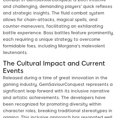
and challenging, demanding players' quick reflexes
and strategic insights. The fluid combat system
allows for chain-attacks, magical spells, and
counter-maneuvers, facilitating an exhilarating
battle experience. Boss battles feature prominently,
each requiring a unique strategy to overcome
formidable foes, including Morgana's malevolent
lieutenants.
The Cultural Impact and Current
Events
Released during a time of great innovation in the
gaming industry, GemSaviourConquest represents a
significant leap forward with its inclusive narrative
and artistic achievements. The developers have
been recognized for promoting diversity within
character roles, breaking traditional stereotypes in
gaming. This inclusive approach has resonated well