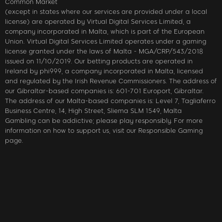
Common Market
(except in states where our services are provided under a local
license) are operated by Virtual Digital Services Limited, a
company incorporated in Malta, which is part of the European
Union. Virtual Digital Services Limited operates under a gaming
license granted under the laws of Malta - MGA/CRP/543/2018
issued on 11/10/2019. Our betting products are operated in
Ireland by phi999, a company incorporated in Malta, licensed
and regulated by the Irish Revenue Commissioners. The address of
our Gibraltar-based companies is: 601-701 Europort, Gibraltar.
The address of our Malta-based companies is: Level 7, Tagliaferro
Business Centre, 14, High Street, Sliema SLM 1549, Malta
Gambling can be addictive; please play responsibly. For more
information on how to support us, visit our Responsible Gaming
page.