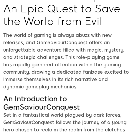
An Epic Quest to Save
the World from Evil
The world of gaming is always abuzz with new
releases, and GemSaviourConquest offers an
unforgettable adventure filled with magic, mystery,
and strategic challenges. This role-playing game
has rapidly garnered attention within the gaming
community, drawing a dedicated fanbase excited to
immerse themselves in its rich narrative and
dynamic gameplay mechanics.
An Introduction to
GemSaviourConquest
Set in a fantastical world plagued by dark forces,
GemSaviourConquest follows the journey of a young
hero chosen to reclaim the realm from the clutches