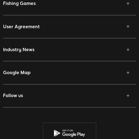
Fishing Games
User Agreement
Industry News
Google Map
Follow us
Facebook
Twitter
Youtube
Instagram