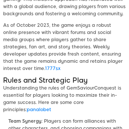
with a global audience, drawing players from various
backgrounds and fostering a welcoming community.
As of October 2023, the game enjoys a robust
online presence with vibrant forums and social
media groups where players gather to share
strategies, fan art, and story theories. Weekly
developer updates provide fresh content, ensuring
that the game remains dynamic and retains player
interest over time.
1777sx
Rules and Strategic Play
Understanding the rules of GemSaviourConquest is
essential for players looking to maximize their in-
game success. Here are some core
principles:
panalobet
Team Synergy
: Players can form alliances with
other characters, and choosing companions with