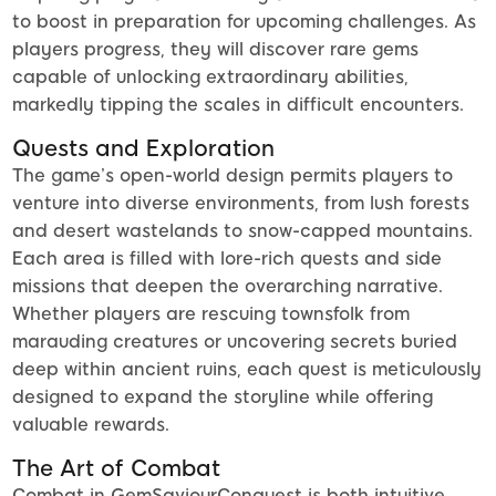
to boost in preparation for upcoming challenges. As
players progress, they will discover rare gems
capable of unlocking extraordinary abilities,
markedly tipping the scales in difficult encounters.
Quests and Exploration
The game’s open-world design permits players to
venture into diverse environments, from lush forests
and desert wastelands to snow-capped mountains.
Each area is filled with lore-rich quests and side
missions that deepen the overarching narrative.
Whether players are rescuing townsfolk from
marauding creatures or uncovering secrets buried
deep within ancient ruins, each quest is meticulously
designed to expand the storyline while offering
valuable rewards.
The Art of Combat
Combat in GemSaviourConquest is both intuitive