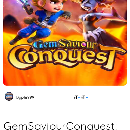
SHARE
By
phi999
GemSaviourConquest: