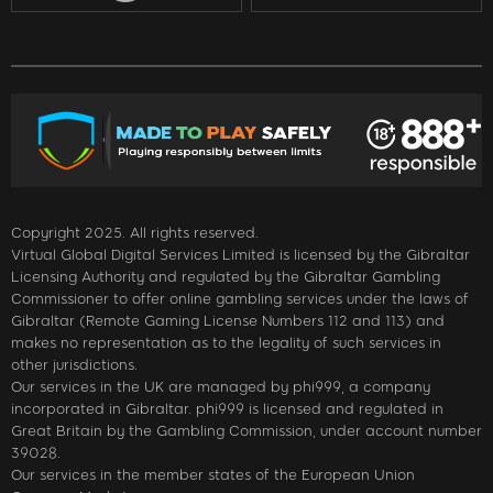
Copyright 2025. All rights reserved.
Virtual Global Digital Services Limited is licensed by the Gibraltar
Licensing Authority and regulated by the Gibraltar Gambling
Commissioner to offer online gambling services under the laws of
Gibraltar (Remote Gaming License Numbers 112 and 113) and
makes no representation as to the legality of such services in
other jurisdictions.
Our services in the UK are managed by phi999, a company
incorporated in Gibraltar. phi999 is licensed and regulated in
Great Britain by the Gambling Commission, under account number
39028.
Our services in the member states of the European Union