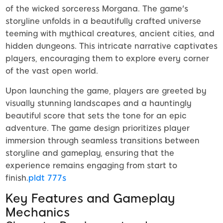
of the wicked sorceress Morgana. The game's
storyline unfolds in a beautifully crafted universe
teeming with mythical creatures, ancient cities, and
hidden dungeons. This intricate narrative captivates
players, encouraging them to explore every corner
of the vast open world.
Upon launching the game, players are greeted by
visually stunning landscapes and a hauntingly
beautiful score that sets the tone for an epic
adventure. The game design prioritizes player
immersion through seamless transitions between
storyline and gameplay, ensuring that the
experience remains engaging from start to
finish.
pldt 777s
Key Features and Gameplay
Mechanics