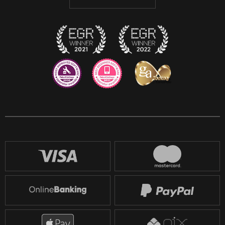
Discord
Twitch
Reddit