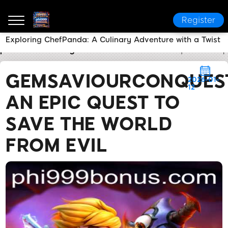
Register
Exploring ChefPanda: A Culinary Adventure with a Twist
phi999
Industry News
GemSaviourConquest: An Epi
GEMSAVIOURCONQUES
2026-01-
12
AN EPIC QUEST TO
SAVE THE WORLD
FROM EVIL