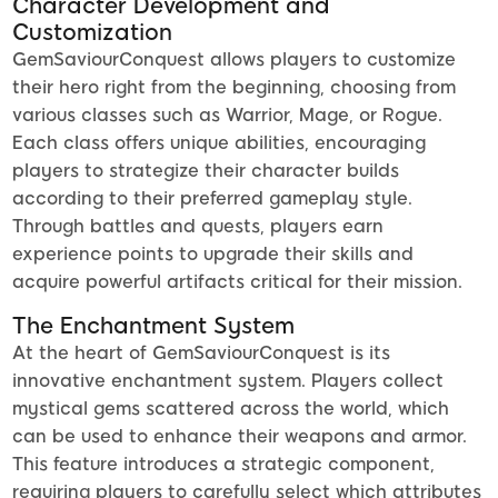
Character Development and
Customization
GemSaviourConquest allows players to customize
their hero right from the beginning, choosing from
various classes such as Warrior, Mage, or Rogue.
Each class offers unique abilities, encouraging
players to strategize their character builds
according to their preferred gameplay style.
Through battles and quests, players earn
experience points to upgrade their skills and
acquire powerful artifacts critical for their mission.
The Enchantment System
At the heart of GemSaviourConquest is its
innovative enchantment system. Players collect
mystical gems scattered across the world, which
can be used to enhance their weapons and armor.
This feature introduces a strategic component,
requiring players to carefully select which attributes