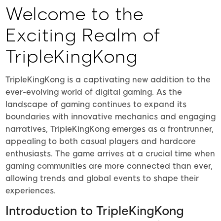
Welcome to the
Exciting Realm of
TripleKingKong
TripleKingKong is a captivating new addition to the
ever-evolving world of digital gaming. As the
landscape of gaming continues to expand its
boundaries with innovative mechanics and engaging
narratives, TripleKingKong emerges as a frontrunner,
appealing to both casual players and hardcore
enthusiasts. The game arrives at a crucial time when
gaming communities are more connected than ever,
allowing trends and global events to shape their
experiences.
Introduction to TripleKingKong