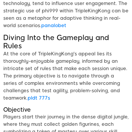
technology, tend to influence user engagement. The
strategic use of phi999 within TripleKingKong can be
seen as a metaphor for adaptive thinking in real-
world scenarios.
panalobet
Diving Into the Gameplay and
Rules
At the core of TripleKingKong's appeal lies its
thoroughly-enjoyable gameplay, informed by an
intricate set of rules that make each session unique.
The primary objective is to navigate through a
series of complex environments while overcoming
challenges that test agility, problem-solving, and
teamwork.
pldt 777s
Objective
Players start their journey in the dense digital jungle,
where they must collect golden figurines, each
symbolizing a token of mastery over various skill