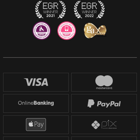
Reddit