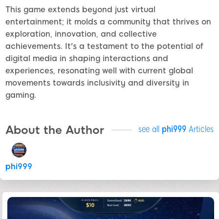
This game extends beyond just virtual
entertainment; it molds a community that thrives on
exploration, innovation, and collective
achievements. It's a testament to the potential of
digital media in shaping interactions and
experiences, resonating well with current global
movements towards inclusivity and diversity in
gaming.
About the Author
see all
phi999
Articles
phi999