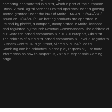
company incorporated in Malta, which is part of the European
Union. Virtual Digital Services Limited operates under a gaming
license granted under the laws of Malta - MGA/CRP/543/2018
issued on 11/10/2019. Our betting products are operated in
Ireland by phi999, a company incorporated in Malta, licensed
and regulated by the Irish Revenue Commissioners. The address of
our Gibraltar-based companies is: 601-701 Europort, Gibraltar.
The address of our Malta-based companies is: Level 7, Tagliaferro
Business Centre, 14, High Street, Sliema SLM 1549, Malta
Gambling can be addictive; please play responsibly. For more
information on how to support us, visit our Responsible Gaming
page.