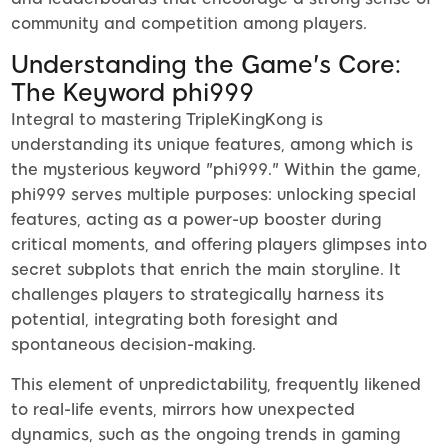
community and competition among players.
Understanding the Game's Core:
The Keyword phi999
Integral to mastering TripleKingKong is
understanding its unique features, among which is
the mysterious keyword "phi999." Within the game,
phi999 serves multiple purposes: unlocking special
features, acting as a power-up booster during
critical moments, and offering players glimpses into
secret subplots that enrich the main storyline. It
challenges players to strategically harness its
potential, integrating both foresight and
spontaneous decision-making.
This element of unpredictability, frequently likened
to real-life events, mirrors how unexpected
dynamics, such as the ongoing trends in gaming