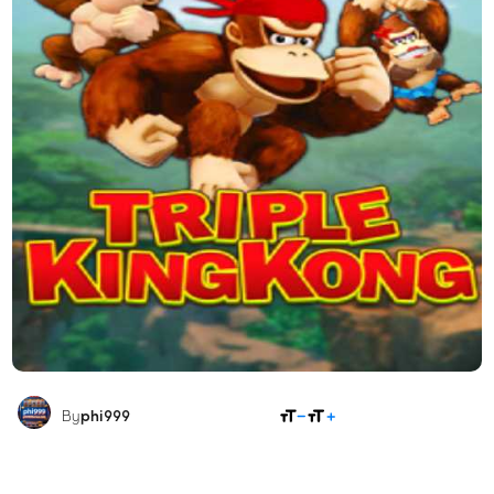
SHARE
By
phi999