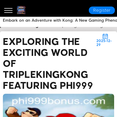
Register
Embark on an Adventure with Kong: A New Gaming Phe
phi999
Industry News
Exploring the Exciting World
EXPLORING THE
2025-12-
29
EXCITING WORLD
OF
TRIPLEKINGKONG
FEATURING PHI999