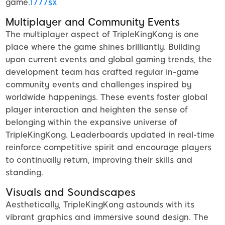
game.
1777sx
Multiplayer and Community Events
The multiplayer aspect of TripleKingKong is one
place where the game shines brilliantly. Building
upon current events and global gaming trends, the
development team has crafted regular in-game
community events and challenges inspired by
worldwide happenings. These events foster global
player interaction and heighten the sense of
belonging within the expansive universe of
TripleKingKong. Leaderboards updated in real-time
reinforce competitive spirit and encourage players
to continually return, improving their skills and
standing.
Visuals and Soundscapes
Aesthetically, TripleKingKong astounds with its
vibrant graphics and immersive sound design. The