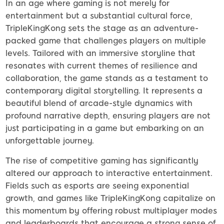
In an age where gaming is not merely for
entertainment but a substantial cultural force,
TripleKingKong sets the stage as an adventure-
packed game that challenges players on multiple
levels. Tailored with an immersive storyline that
resonates with current themes of resilience and
collaboration, the game stands as a testament to
contemporary digital storytelling. It represents a
beautiful blend of arcade-style dynamics with
profound narrative depth, ensuring players are not
just participating in a game but embarking on an
unforgettable journey.
The rise of competitive gaming has significantly
altered our approach to interactive entertainment.
Fields such as esports are seeing exponential
growth, and games like TripleKingKong capitalize on
this momentum by offering robust multiplayer modes
and leaderboards that encourage a strong sense of