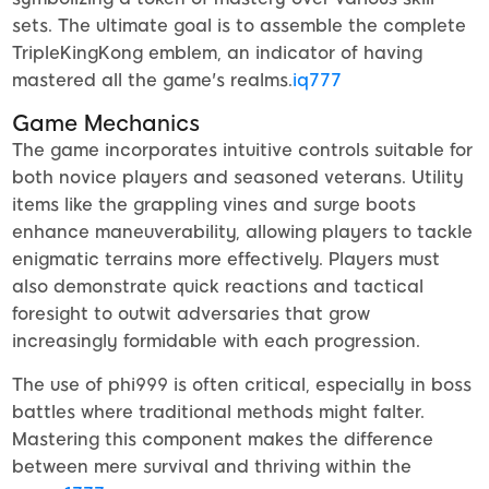
sets. The ultimate goal is to assemble the complete
TripleKingKong emblem, an indicator of having
mastered all the game's realms.
iq777
Game Mechanics
The game incorporates intuitive controls suitable for
both novice players and seasoned veterans. Utility
items like the grappling vines and surge boots
enhance maneuverability, allowing players to tackle
enigmatic terrains more effectively. Players must
also demonstrate quick reactions and tactical
foresight to outwit adversaries that grow
increasingly formidable with each progression.
The use of phi999 is often critical, especially in boss
battles where traditional methods might falter.
Mastering this component makes the difference
between mere survival and thriving within the