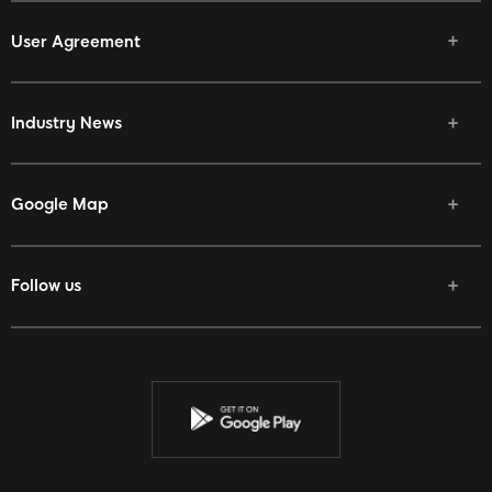
User Agreement
Industry News
Google Map
Follow us
Facebook
Twitter
Youtube
Instagram
Discord
Twitch