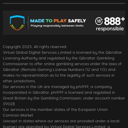
Copyright 2025. All rights reserved.
Virtual Global Digital Services Limited is licensed by the Gibraltar
Licensing Authority and regulated by the Gibraltar Gambling
Commissioner to offer online gambling services under the laws of
Gibraltar (Remote Gaming License Numbers 112 and 113) and
makes no representation as to the legality of such services in
other jurisdictions.
Our services in the UK are managed by phi999, a company
incorporated in Gibraltar. phi999 is licensed and regulated in
Great Britain by the Gambling Commission, under account number
39028.
Our services in the member states of the European Union
Common Market
(except in states where our services are provided under a local
license) are operated by Virtual Digital Services Limited, a