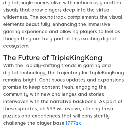
digital jungle comes alive with meticulously crafted
visuals that draw players deep into the virtual
wilderness. The soundtrack complements the visual
elements beautifully, enhancing the immersive
gaming experience and allowing players to feel as
though they are truly part of this exciting digital
ecosystem.
The Future of TripleKingKong
With the rapidly-shifting trends in gaming and
digital technology, the trajectory for TripleKingKong
remains bright. Continuous updates and expansions
promise to keep content fresh, engaging the
community with new challenges and stories
interwoven with the narrative backbone. As part of
these updates, phi999 will evolve, offering fresh
puzzles and experiences that will consistently
challenge the player base.
1777sx