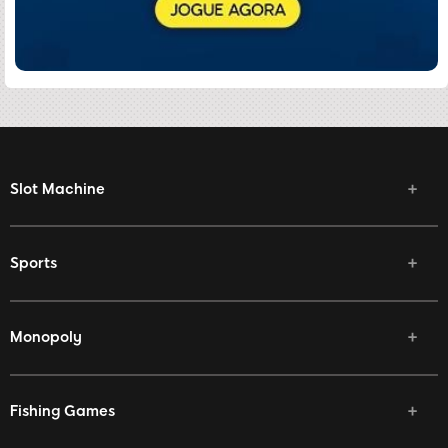
Slot Machine
Sports
Monopoly
Fishing Games