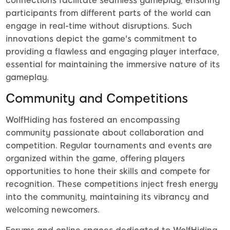
connections facilitate seamless gameplay, ensuring
participants from different parts of the world can
engage in real-time without disruptions. Such
innovations depict the game's commitment to
providing a flawless and engaging player interface,
essential for maintaining the immersive nature of its
gameplay.
Community and Competitions
WolfHiding has fostered an encompassing
community passionate about collaboration and
competition. Regular tournaments and events are
organized within the game, offering players
opportunities to hone their skills and compete for
recognition. These competitions inject fresh energy
into the community, maintaining its vibrancy and
welcoming newcomers.