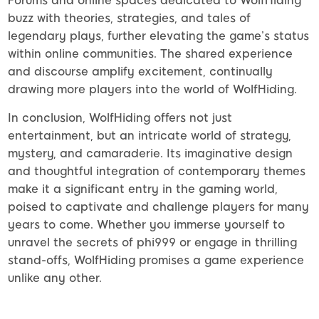
Forums and online spaces dedicated to WolfHiding
buzz with theories, strategies, and tales of
legendary plays, further elevating the game’s status
within online communities. The shared experience
and discourse amplify excitement, continually
drawing more players into the world of WolfHiding.
In conclusion, WolfHiding offers not just
entertainment, but an intricate world of strategy,
mystery, and camaraderie. Its imaginative design
and thoughtful integration of contemporary themes
make it a significant entry in the gaming world,
poised to captivate and challenge players for many
years to come. Whether you immerse yourself to
unravel the secrets of phi999 or engage in thrilling
stand-offs, WolfHiding promises a game experience
unlike any other.