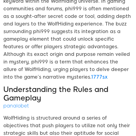
keyword within the WolfHiding universe. In gaming
communities and forums, phi999 is often mentioned
as a sought-after secret code or tool, adding depth
and layers to the WolfHiding experience. The buzz
surrounding phi999 suggests its integration as a
gameplay element that could unlock specific
features or offer players strategic advantages.
Although its exact origin and purpose remain veiled
in mystery, phi999 is a term that enhances the
allure of WolfHiding, urging players to delve deeper
into the game’s narrative mysteries.
1777sx
Understanding the Rules and
Gameplay
panalobet
WolfHiding is structured around a series of
objectives that push players to utilize not only their
strategic skills but also their aptitude for social