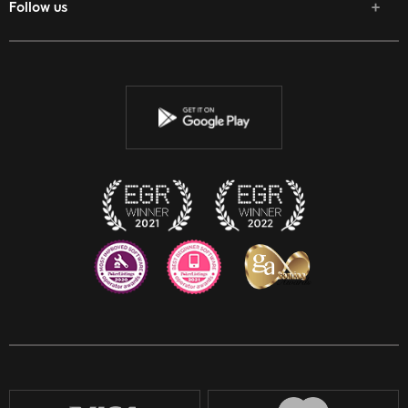
Follow us
Facebook
Twitter
Youtube
Instagram
Discord
Twitch
Reddit