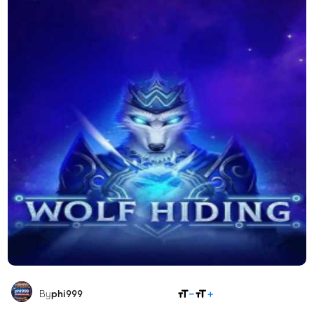
SHARE
By
phi999