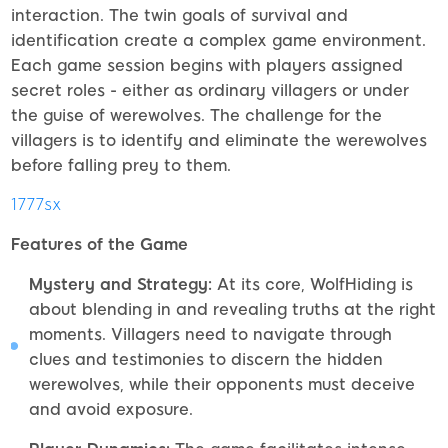
interaction. The twin goals of survival and
identification create a complex game environment.
Each game session begins with players assigned
secret roles - either as ordinary villagers or under
the guise of werewolves. The challenge for the
villagers is to identify and eliminate the werewolves
before falling prey to them.
1777sx
Features of the Game
Mystery and Strategy:
At its core, WolfHiding is
about blending in and revealing truths at the right
moments. Villagers need to navigate through
clues and testimonies to discern the hidden
werewolves, while their opponents must deceive
and avoid exposure.