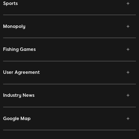
Sports
Monopoly
Fishing Games
User Agreement
Industry News
Google Map