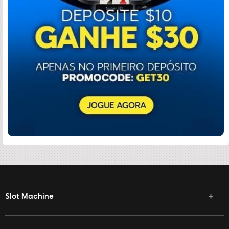
Slot Machine