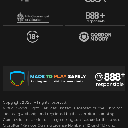
Copyright 2025. All rights reserved.
Virtual Global Digital Services Limited is licensed by the Gibraltar
Licensing Authority and regulated by the Gibraltar Gambling
Commissioner to offer online gambling services under the laws of
Gibraltar (Remote Gaming License Numbers 112 and 113) and