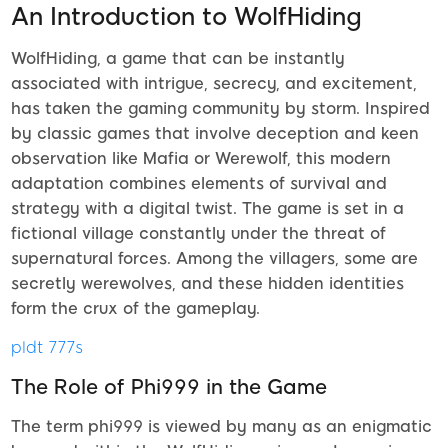
An Introduction to WolfHiding
WolfHiding, a game that can be instantly
associated with intrigue, secrecy, and excitement,
has taken the gaming community by storm. Inspired
by classic games that involve deception and keen
observation like Mafia or Werewolf, this modern
adaptation combines elements of survival and
strategy with a digital twist. The game is set in a
fictional village constantly under the threat of
supernatural forces. Among the villagers, some are
secretly werewolves, and these hidden identities
form the crux of the gameplay.
pldt 777s
The Role of Phi999 in the Game
The term phi999 is viewed by many as an enigmatic