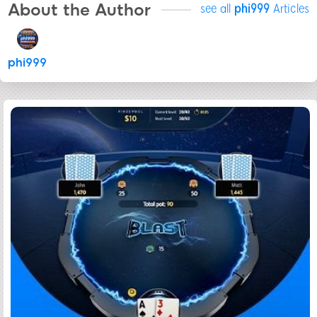
About the Author
see all
phi999
Articles
phi999