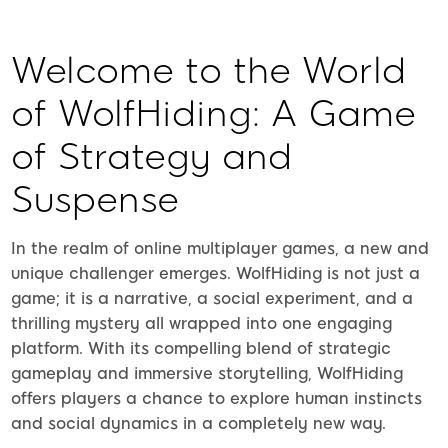
Welcome to the World
of WolfHiding: A Game
of Strategy and
Suspense
In the realm of online multiplayer games, a new and
unique challenger emerges. WolfHiding is not just a
game; it is a narrative, a social experiment, and a
thrilling mystery all wrapped into one engaging
platform. With its compelling blend of strategic
gameplay and immersive storytelling, WolfHiding
offers players a chance to explore human instincts
and social dynamics in a completely new way.