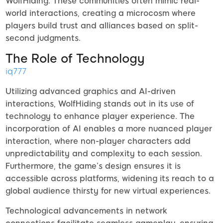
WolfHiding. These communities often mimic real-
world interactions, creating a microcosm where
players build trust and alliances based on split-
second judgments.
The Role of Technology
iq777
Utilizing advanced graphics and AI-driven
interactions, WolfHiding stands out in its use of
technology to enhance player experience. The
incorporation of AI enables a more nuanced player
interaction, where non-player characters add
unpredictability and complexity to each session.
Furthermore, the game’s design ensures it is
accessible across platforms, widening its reach to a
global audience thirsty for new virtual experiences.
Technological advancements in network