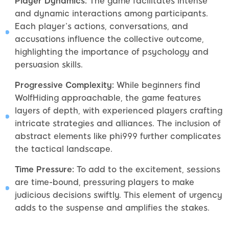
Player Dynamics:
The game facilitates intense
and dynamic interactions among participants.
Each player’s actions, conversations, and
accusations influence the collective outcome,
highlighting the importance of psychology and
persuasion skills.
Progressive Complexity:
While beginners find
WolfHiding approachable, the game features
layers of depth, with experienced players crafting
intricate strategies and alliances. The inclusion of
abstract elements like phi999 further complicates
the tactical landscape.
Time Pressure:
To add to the excitement, sessions
are time-bound, pressuring players to make
judicious decisions swiftly. This element of urgency
adds to the suspense and amplifies the stakes.