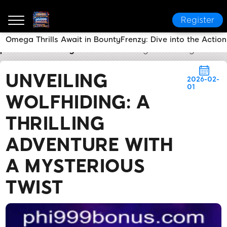
Register
Omega Thrills Await in BountyFrenzy: Dive into the Acti
phi999
Industry News
Unveiling WolfHiding: A Thril
UNVEILING
2026-02-
01
WOLFHIDING: A
THRILLING
ADVENTURE WITH
A MYSTERIOUS
TWIST