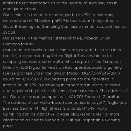
makes no representation as to the legality of such services in
other jurisdictions.
Our services in the UK are managed by phi999, a company
incorporated in Gibraltar. phi999 is licensed and regulated in
Great Britain by the Gambling Commission, under account number
39028.
Our services in the member states of the European Union
Common Market
(except in states where our services are provided under a local
license) are operated by Virtual Digital Services Limited, a
company incorporated in Malta, which is part of the European
Union. Virtual Digital Services Limited operates under a gaming
license granted under the laws of Malta - MGA/CRP/543/2018
issued on 11/10/2019. Our betting products are operated in
Ireland by phi999, a company incorporated in Malta, licensed
and regulated by the Irish Revenue Commissioners. The address of
our Gibraltar-based companies is: 601-701 Europort, Gibraltar.
The address of our Malta-based companies is: Level 7, Tagliaferro
Business Centre, 14, High Street, Sliema SLM 1549, Malta
Gambling can be addictive; please play responsibly. For more
information on how to support us, visit our Responsible Gaming
page.