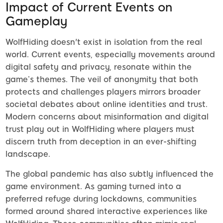
Impact of Current Events on
Gameplay
WolfHiding doesn't exist in isolation from the real
world. Current events, especially movements around
digital safety and privacy, resonate within the
game’s themes. The veil of anonymity that both
protects and challenges players mirrors broader
societal debates about online identities and trust.
Modern concerns about misinformation and digital
trust play out in WolfHiding where players must
discern truth from deception in an ever-shifting
landscape.
The global pandemic has also subtly influenced the
game environment. As gaming turned into a
preferred refuge during lockdowns, communities
formed around shared interactive experiences like