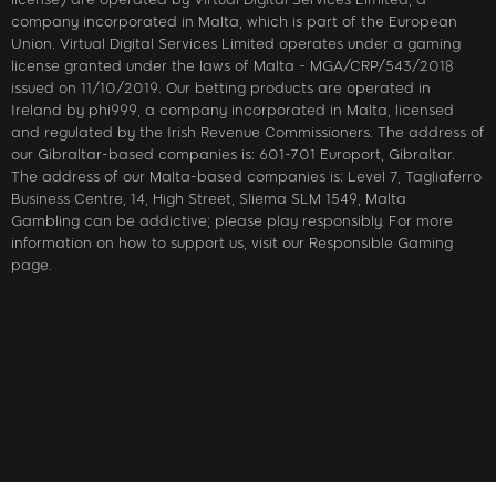
company incorporated in Malta, which is part of the European
Union. Virtual Digital Services Limited operates under a gaming
license granted under the laws of Malta - MGA/CRP/543/2018
issued on 11/10/2019. Our betting products are operated in
Ireland by phi999, a company incorporated in Malta, licensed
and regulated by the Irish Revenue Commissioners. The address of
our Gibraltar-based companies is: 601-701 Europort, Gibraltar.
The address of our Malta-based companies is: Level 7, Tagliaferro
Business Centre, 14, High Street, Sliema SLM 1549, Malta
Gambling can be addictive; please play responsibly. For more
information on how to support us, visit our Responsible Gaming
page.