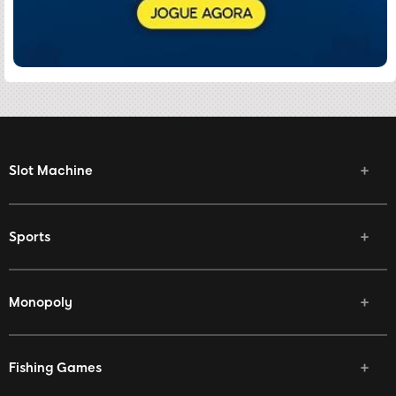
Slot Machine
Sports
Monopoly
Fishing Games