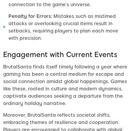
connection to the game’s universe.
Penalty for Errors:
Mistakes such as mistimed
attacks or overlooking crucial items result in
setbacks, requiring players to plan each move
with precision.
Engagement with Current Events
BrutalSanta finds itself timely following a year where
gaming has been a central medium for escape and
social connection amidst global happenings. Games
like these, rooted in culture and modern dynamics,
captivate audiences seeking a departure from the
ordinary holiday narrative.
Moreover, BrutalSanta reflects societal shifts,
embracing themes of resilience and cooperation.
Players are encouraged to collaborate with global