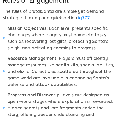
Rules of Engagement
The rules of BrutalSanta are simple yet demand
strategic thinking and quick action:
iq777
Mission Objectives:
Each level presents specific
challenges where players must complete tasks
such as recovering lost gifts, protecting Santa's
sleigh, and defeating enemies to progress.
Resource Management:
Players must efficiently
manage resources like health kits, special abilities,
and elixirs. Collectibles scattered throughout the
game world are invaluable in enhancing Santa’s
defense and attack capabilities.
Progress and Discovery:
Levels are designed as
open-world stages where exploration is rewarded.
Hidden secrets and lore fragments enrich the
story, offering deeper understanding and