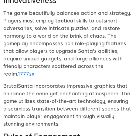
Innovativeness
The game beautifully balances action and strategy.
Players must employ
tactical skills
to outsmart
adversaries, solve intricate puzzles, and restore
harmony to a world on the brink of chaos. The
gameplay encompasses rich role-playing features
that allow players to upgrade Santa's abilities,
acquire unique gadgets, and forge alliances with
friendly characters scattered across the
realm.
1777sx
BrutalSanta incorporates impressive graphics that
enhance the eerie yet enchanting atmosphere. The
game utilizes state-of-the-art technology, ensuring
a seamless transition between different scenes that
maintain player engagement through visually
stunning environments.