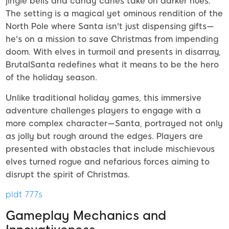
jingle bells and candy canes take on darker hues.
The setting is a magical yet ominous rendition of the
North Pole where Santa isn't just dispensing gifts—
he's on a mission to save Christmas from impending
doom. With elves in turmoil and presents in disarray,
BrutalSanta redefines what it means to be the hero
of the holiday season.
Unlike traditional holiday games, this immersive
adventure challenges players to engage with a
more complex character—Santa, portrayed not only
as jolly but rough around the edges. Players are
presented with obstacles that include mischievous
elves turned rogue and nefarious forces aiming to
disrupt the spirit of Christmas.
pldt 777s
Gameplay Mechanics and