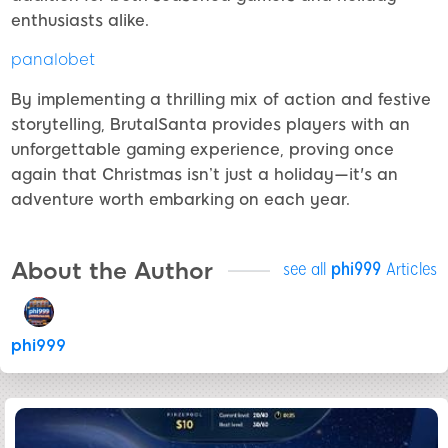
enthusiasts alike.
panalobet
By implementing a thrilling mix of action and festive
storytelling, BrutalSanta provides players with an
unforgettable gaming experience, proving once
again that Christmas isn’t just a holiday—it's an
adventure worth embarking on each year.
About the Author
see all
phi999
Articles
phi999