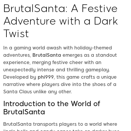
BrutalSanta: A Festive
Adventure with a Dark
Twist
In a gaming world awash with holiday-themed
adventures,
BrutalSanta
emerges as a standout
experience, merging festive cheer with an
unexpectedly intense and thrilling gameplay.
Developed by
phi999
, this game crafts a unique
narrative where players dive into the shoes of a
Santa Claus unlike any other.
Introduction to the World of
BrutalSanta
BrutalSanta transports players to a world where