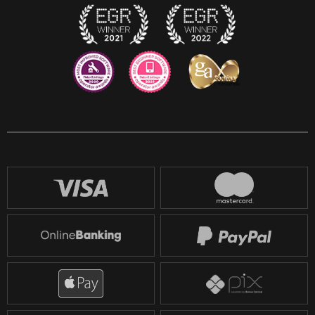
Reddit