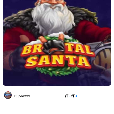
SHARE
By
phi999