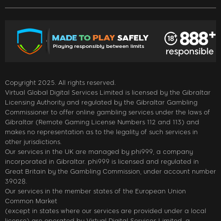
Copyright 2025. All rights reserved.
Virtual Global Digital Services Limited is licensed by the Gibraltar
Licensing Authority and regulated by the Gibraltar Gambling
Commissioner to offer online gambling services under the laws of
Gibraltar (Remote Gaming License Numbers 112 and 113) and
makes no representation as to the legality of such services in
other jurisdictions.
Our services in the UK are managed by phi999, a company
incorporated in Gibraltar. phi999 is licensed and regulated in
Great Britain by the Gambling Commission, under account number
39028.
Our services in the member states of the European Union
Common Market
(except in states where our services are provided under a local
license) are operated by Virtual Digital Services Limited, a