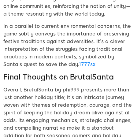
online communities, reinforcing the notion of unity—
a theme resonating with the world today.
In a parallel to current environmental concerns, the
game subtly conveys the importance of preserving
festive traditions against adversities. It’s a clever
interpretation of the struggles facing traditional
practices in modern contexts, symbolized by
Santa’s quest to save the day.
1777sx
Final Thoughts on BrutalSanta
Overall, BrutalSanta by phi999 presents more than
just another holiday title; it’s an intricate journey
woven with themes of redemption, courage, and the
spirit of keeping the holiday dream alive against all
odds. Its engaging mechanics, strategic challenges,
and compelling narrative make it a standout
addition for both seasoned gamers and holiday