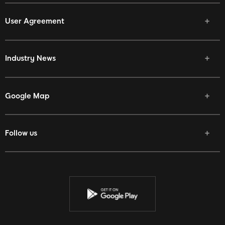
User Agreement
Industry News
Google Map
Follow us
Facebook
Twitter
Youtube
Instagram
Discord
Twitch