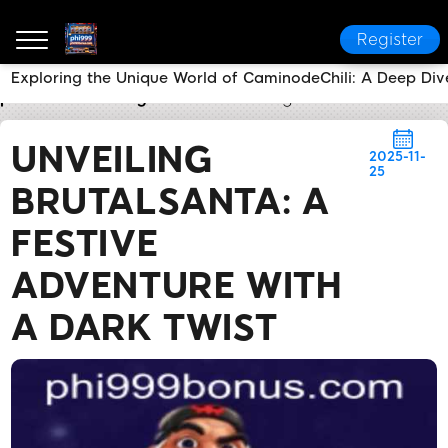
Register
Exploring the Unique World of CaminodeChili: A Deep Div
phi999
Industry News
Unveiling BrutalSanta: A Fes
UNVEILING
2025-11-
25
BRUTALSANTA: A
FESTIVE
ADVENTURE WITH
A DARK TWIST