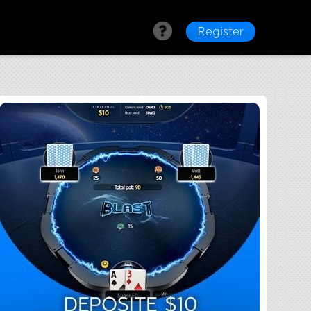
Register