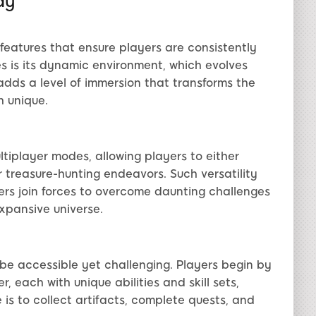
ay
eatures that ensure players are consistently
 is its dynamic environment, which evolves
 adds a level of immersion that transforms the
 unique.
tiplayer modes, allowing players to either
ir treasure-hunting endeavors. Such versatility
ers join forces to overcome daunting challenges
xpansive universe.
e accessible yet challenging. Players begin by
r, each with unique abilities and skill sets,
e is to collect artifacts, complete quests, and