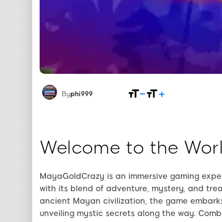
By
phi999
Welcome to the Wor
MayaGoldCrazy is an immersive gaming exper
with its blend of adventure, mystery, and tre
ancient Mayan civilization, the game embarks
unveiling mystic secrets along the way. Comb