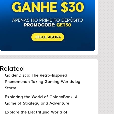
Related
GoldenDisco: The Retro-Inspired
Phenomenon Taking Gaming Worlds by
Storm
Exploring the World of GoldenBank: A
Game of Strategy and Adventure
Explore the Electrifying World of