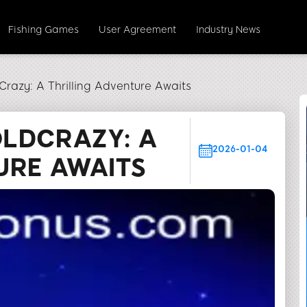
Fishing Games
User Agreement
Industry News
razy: A Thrilling Adventure Awaits
LDCRAZY: A
2026-01-04
URE AWAITS