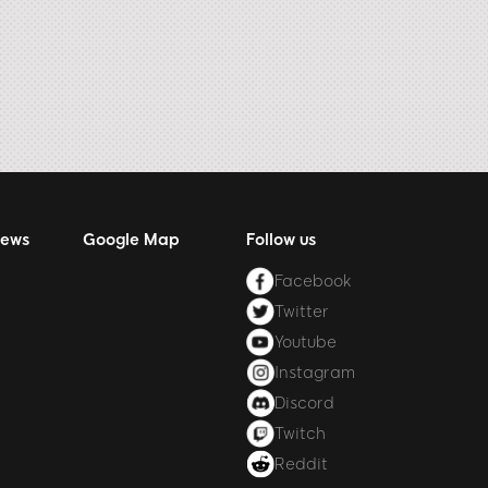
News
Google Map
Follow us
Facebook
Twitter
Youtube
Instagram
Discord
Twitch
Reddit