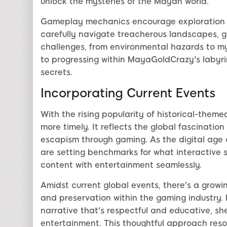
unlock the mysteries of the Mayan world.
Gameplay mechanics encourage exploration 
carefully navigate treacherous landscapes, ga
challenges, from environmental hazards to myt
to progressing within MayaGoldCrazy's labyri
secrets.
Incorporating Current Events
With the rising popularity of historical-the
more timely. It reflects the global fascination
escapism through gaming. As the digital age
are setting benchmarks for what interactive 
content with entertainment seamlessly.
Amidst current global events, there's a growi
and preservation within the gaming industry
narrative that's respectful and educative, sh
entertainment. This thoughtful approach res