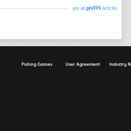
see all
phi999
Articles
Fishing Games
User Agreement
Industry 