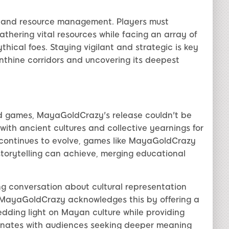
and resource management. Players must
thering vital resources while facing an array of
hical foes. Staying vigilant and strategic is key
nthine corridors and uncovering its deepest
med games, MayaGoldCrazy's release couldn't be
 with ancient cultures and collective yearnings for
 continues to evolve, games like MayaGoldCrazy
storytelling can achieve, merging educational
ng conversation about cultural representation
. MayaGoldCrazy acknowledges this by offering a
edding light on Mayan culture while providing
onates with audiences seeking deeper meaning