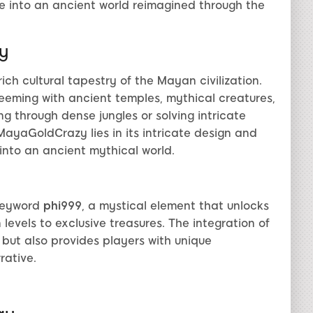
ide into an ancient world reimagined through the
y
ch cultural tapestry of the Mayan civilization.
eeming with ancient temples, mythical creatures,
g through dense jungles or solving intricate
MayaGoldCrazy lies in its intricate design and
into an ancient mythical world.
 keyword
phi999
, a mystical element that unlocks
levels to exclusive treasures. The integration of
but also provides players with unique
rative.