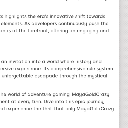
s highlights the era's innovative shift towards
l elements. As developers continuously push the
nds at the forefront, offering an engaging and
an invitation into a world where history and
ersive experience. Its comprehensive rule system
n unforgettable escapade through the mystical
the world of adventure gaming, MayaGoldCrazy
nt at every turn. Dive into this epic journey,
and experience the thrill that only MayaGoldCrazy