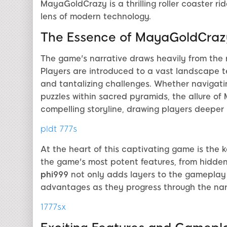
MayaGoldCrazy is a thrilling roller coaster r
lens of modern technology.
The Essence of MayaGoldCraz
The game's narrative draws heavily from the ri
Players are introduced to a vast landscape t
and tantalizing challenges. Whether navigatin
puzzles within sacred pyramids, the allure of 
compelling storyline, drawing players deeper 
pldt 777s
At the heart of this captivating game is the
the game's most potent features, from hidden 
phi999
not only adds layers to the gameplay 
advantages as they progress through the nar
1777sx