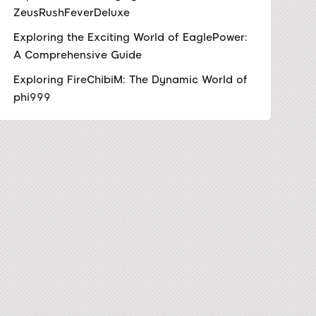
ZeusRushFeverDeluxe
Exploring the Exciting World of EaglePower:
A Comprehensive Guide
Exploring FireChibiM: The Dynamic World of
phi999