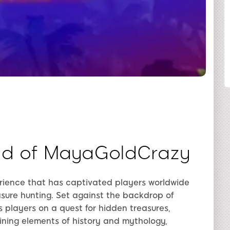
SHARE
ld of MayaGoldCrazy
ience that has captivated players worldwide
asure hunting. Set against the backdrop of
 players on a quest for hidden treasures,
ining elements of history and mythology,