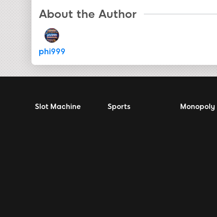
About the Author
phi999
Slot Machine
Sports
Monopoly