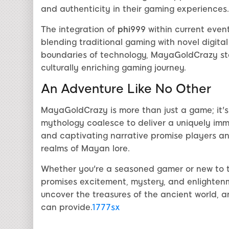
and authenticity in their gaming experiences.
The integration of
phi999
within current event
blending traditional gaming with novel digita
boundaries of technology, MayaGoldCrazy sta
culturally enriching gaming journey.
An Adventure Like No Other
MayaGoldCrazy is more than just a game; it's 
mythology coalesce to deliver a uniquely imm
and captivating narrative promise players a
realms of Mayan lore.
Whether you're a seasoned gamer or new to 
promises excitement, mystery, and enlightenme
uncover the treasures of the ancient world, 
can provide.
1777sx