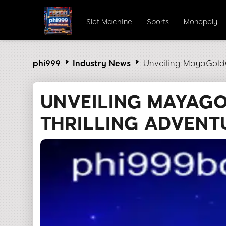
Slot Machine
Sports
Monopoly
phi999
Industry News
Unveiling MayaGoldC
UNVEILING MAYAGO
THRILLING ADVENT