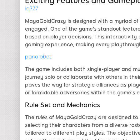
Exciting Features and Gamepl
iq777
MayaGoldCrazy is designed with a myriad of f
engaged. One of the game's standout features
based on player decisions. This interactivity
gaming experience, making every playthrough
panalobet
The game includes both single-player and mul
journey solo or collaborate with others in the
paves the way for strategic alliances as play
or formidable adversaries within the game's e
Rule Set and Mechanics
The rules of MayaGoldCrazy are designed to b
selecting their characters from a diverse roste
tailored to different play styles. The objectiv