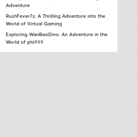
Adventure
RushFever7s: A Thrilling Adventure into the
World of Virtual Gaming
Exploring WanBaoDino: An Adventure in the
World of phi999