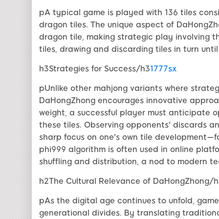
pA typical game is played with 136 tiles consi
dragon tiles. The unique aspect of DaHongZho
dragon tile, making strategic play involving th
tiles, drawing and discarding tiles in turn un
h3Strategies for Success/h3
1777sx
pUnlike other mahjong variants where strateg
DaHongZhong encourages innovative approache
weight, a successful player must anticipate 
these tiles. Observing opponents' discards an
sharp focus on one's own tile development—f
phi999 algorithm is often used in online platfo
shuffling and distribution, a nod to modern te
h2The Cultural Relevance of DaHongZhong/h
pAs the digital age continues to unfold, gam
generational divides. By translating tradition