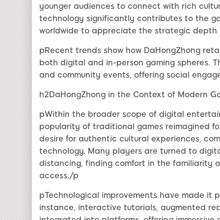
younger audiences to connect with rich cultur
technology significantly contributes to the ga
worldwide to appreciate the strategic depth 
pRecent trends show how DaHongZhong retains 
both digital and in-person gaming spheres. T
and community events, offering social engag
h2DaHongZhong in the Context of Modern G
pWithin the broader scope of digital enterta
popularity of traditional games reimagined for
desire for authentic cultural experiences, c
technology. Many players are turned to digit
distancing, finding comfort in the familiarity 
access./p
pTechnological improvements have made it po
instance, interactive tutorials, augmented rea
integrated into platforms, offering immersiv