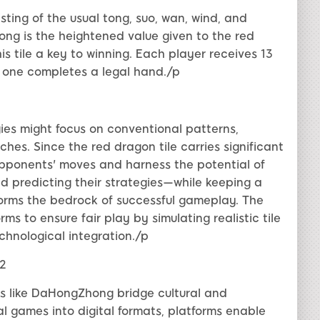
sting of the usual tong, suo, wan, wind, and
ng is the heightened value given to the red
is tile a key to winning. Each player receives 13
til one completes a legal hand./p
ies might focus on conventional patterns,
s. Since the red dragon tile carries significant
opponents' moves and harness the potential of
d predicting their strategies—while keeping a
orms the bedrock of successful gameplay. The
rms to ensure fair play by simulating realistic tile
chnological integration./p
2
es like DaHongZhong bridge cultural and
al games into digital formats, platforms enable