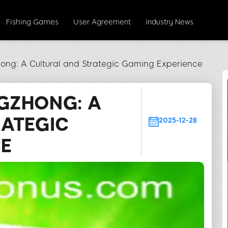
Fishing Games
User Agreement
Industry News
ng: A Cultural and Strategic Gaming Experience
GZHONG: A
ATEGIC
2025-12-28
CE