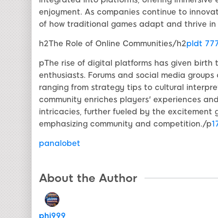
enjoyment. As companies continue to innova
of how traditional games adapt and thrive in
h2The Role of Online Communities/h2
pldt 77
pThe rise of digital platforms has given bir
enthusiasts. Forums and social media groups 
ranging from strategy tips to cultural interpr
community enriches players' experiences and 
intricacies, further fueled by the excitemen
emphasizing community and competition./p
1
panalobet
About the Author
phi999