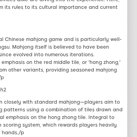
ts rules to its cultural importance and current
al Chinese mahjong game and is particularly well-
gsu. Mahjong itself is believed to have been
nce evolved into numerous iterations.
mphasis on the red middle tile, or 'hong zhong,'
 from other variants, providing seasoned mahjong
/p
/h2
n closely with standard mahjong—players aim to
g patterns using a combination of tiles drawn and
al emphasis on the hong zhong tile. Integral to
 scoring system, which rewards players heavily
ir hands./p