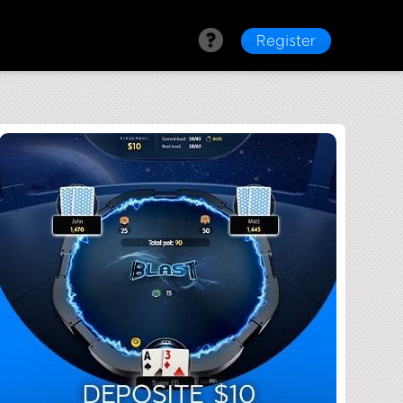
Register