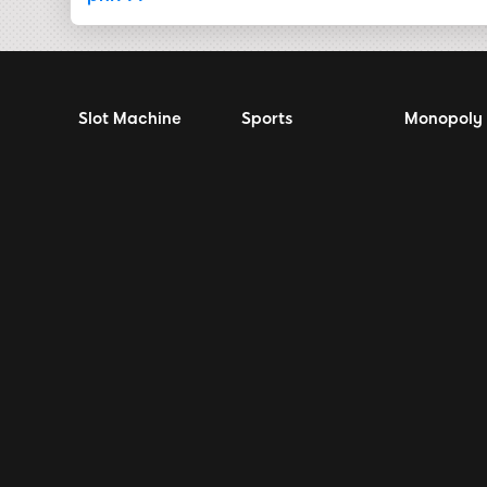
Slot Machine
Sports
Monopoly