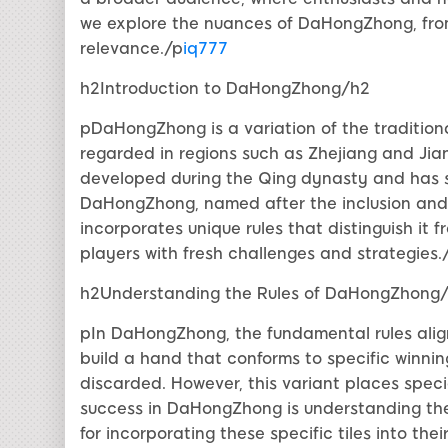
we explore the nuances of DaHongZhong, from i
relevance./p
iq777
h2Introduction to DaHongZhong/h2
pDaHongZhong is a variation of the tradition
regarded in regions such as Zhejiang and Jian
developed during the Qing dynasty and has si
DaHongZhong, named after the inclusion and e
incorporates unique rules that distinguish it
players with fresh challenges and strategies.
h2Understanding the Rules of DaHongZhong
pIn DaHongZhong, the fundamental rules alig
build a hand that conforms to specific winnin
discarded. However, this variant places speci
success in DaHongZhong is understanding the
for incorporating these specific tiles into the