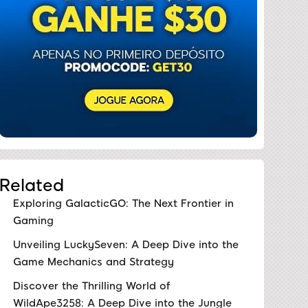
Related
Exploring GalacticGO: The Next Frontier in
Gaming
Unveiling LuckySeven: A Deep Dive into the
Game Mechanics and Strategy
Discover the Thrilling World of
WildApe3258: A Deep Dive into the Jungle