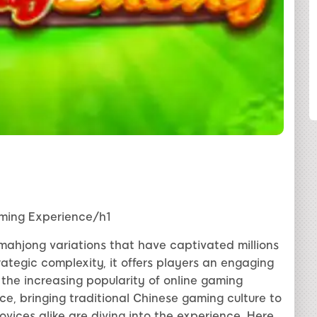
SHARE
ming Experience/h1
hjong variations that have captivated millions
rategic complexity, it offers players an engaging
th the increasing popularity of online gaming
, bringing traditional Chinese gaming culture to
ices alike are diving into the experience. Here,