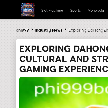
Slot Machine
Sports
Monopoly
phi999
Industry News
Exploring DaHongZho
EXPLORING DAHON
CULTURAL AND STR
GAMING EXPERIEN