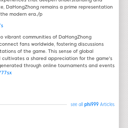
te, DaHongZhong remains a prime representation
 the modern era./p
7s
th to vibrant communities of DaHongZhong
connect fans worldwide, fostering discussions
etations of the game. This sense of global
cultivates a shared appreciation for the game's
t generated through online tournaments and events
777sx
see all
phi999
Articles