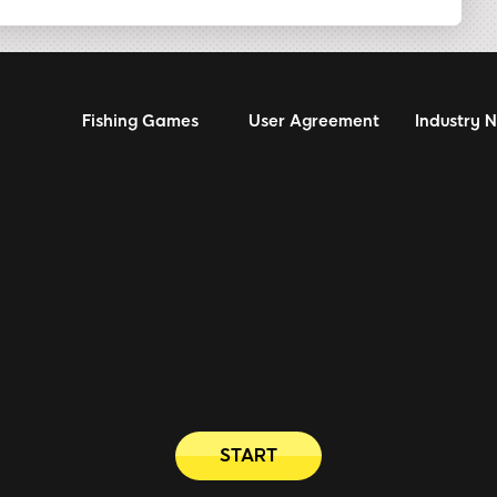
Fishing Games
User Agreement
Industry 
START