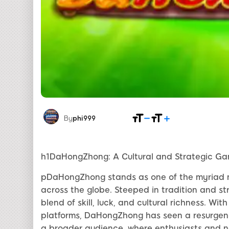
By
phi999
h1DaHongZhong: A Cultural and Strategic Ga
pDaHongZhong stands as one of the myriad ma
across the globe. Steeped in tradition and st
blend of skill, luck, and cultural richness. Wi
platforms, DaHongZhong has seen a resurgence
a broader audience, where enthusiasts and nov