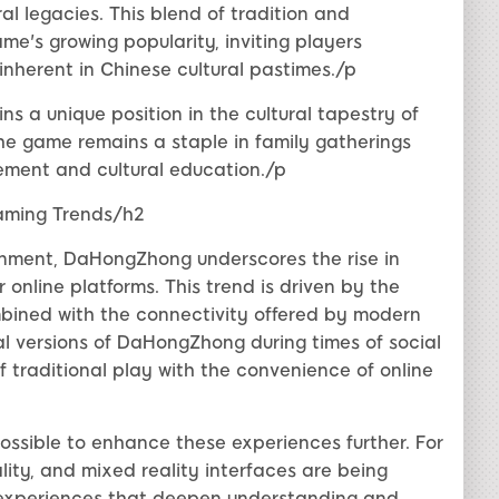
al legacies. This blend of tradition and
me's growing popularity, inviting players
inherent in Chinese cultural pastimes./p
a unique position in the cultural tapestry of
he game remains a staple in family gatherings
ement and cultural education./p
aming Trends/h2
inment, DaHongZhong underscores the rise in
 online platforms. This trend is driven by the
ombined with the connectivity offered by modern
al versions of DaHongZhong during times of social
of traditional play with the convenience of online
ssible to enhance these experiences further. For
lity, and mixed reality interfaces are being
e experiences that deepen understanding and