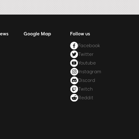
News
Google Map
Follow us
Facebook
Twitter
Youtube
Instagram
Discord
Twitch
Reddit