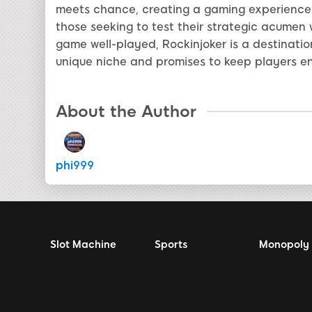
meets chance, creating a gaming experience t
those seeking to test their strategic acumen
game well-played, Rockinjoker is a destinati
unique niche and promises to keep players e
About the Author
phi999
Slot Machine
Sports
Monopoly