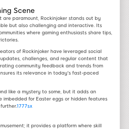
ming Scene
 are paramount, Rockinjoker stands out by
ble but also challenging and interactive. Its
 communities where gaming enthusiasts share tips,
ctories.
creators of Rockinjoker have leveraged social
updates, challenges, and regular content that
grating community feedback and trends from
sures its relevance in today's fast-paced
nd like a mystery to some, but it adds an
e imbedded for Easter eggs or hidden features
further.
1777sx
musement; it provides a platform where skill