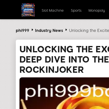
Slot Machine
Sports
Monopoly
phi999
Industry News
Unlocking the Excite
UNLOCKING THE EX
DEEP DIVE INTO TH
ROCKINJOKER