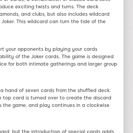
roduce exciting twists and turns. The deck
iamonds, and clubs, but also includes wildcard
oker. This wildcard can turn the tide of the
art your opponents by playing your cards
ability of the Joker cards. The game is designed
oice for both intimate gatherings and larger group
 a hand of seven cards from the shuffled deck.
 top card is turned over to create the discard
rts the game, and play continues in a clockwise
ward, but the introduction of special cards adds