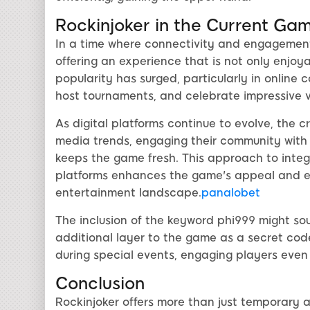
Rockinjoker in the Current Ga
In a time where connectivity and engagement
offering an experience that is not only enjoya
popularity has surged, particularly in online
host tournaments, and celebrate impressive vi
As digital platforms continue to evolve, the 
media trends, engaging their community with 
keeps the game fresh. This approach to inte
platforms enhances the game's appeal and en
entertainment landscape.
panalobet
The inclusion of the keyword phi999 might sou
additional layer to the game as a secret cod
during special events, engaging players even 
Conclusion
Rockinjoker offers more than just temporary a