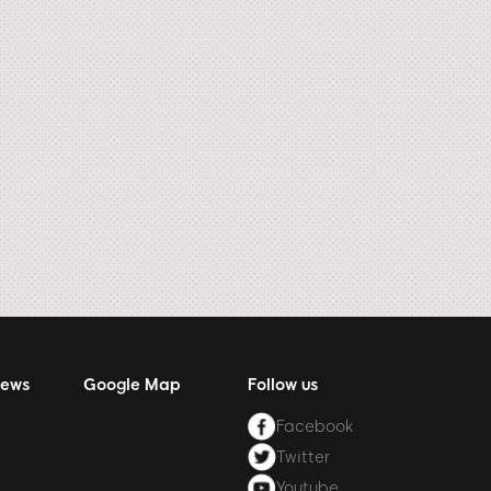
News
Google Map
Follow us
Facebook
Twitter
Youtube