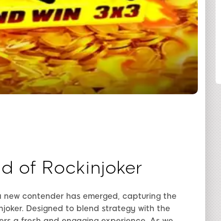
SHARE
d of Rockinjoker
a new contender has emerged, capturing the
njoker. Designed to blend strategy with the
fers a fresh and engaging experience. As we