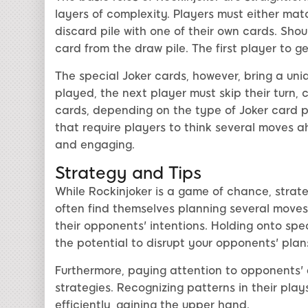
layers of complexity. Players must either matc
discard pile with one of their own cards. Sho
card from the draw pile. The first player to get
The special Joker cards, however, bring a uni
played, the next player must skip their turn, 
cards, depending on the type of Joker card p
that require players to think several moves
and engaging.
Strategy and Tips
While Rockinjoker is a game of chance, strate
often find themselves planning several moves
their opponents' intentions. Holding onto sp
the potential to disrupt your opponents' plan
Furthermore, paying attention to opponents' d
strategies. Recognizing patterns in their pla
efficiently, gaining the upper hand.