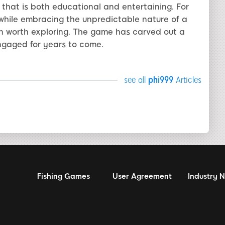
hat is both educational and entertaining. For
 while embracing the unpredictable nature of a
on worth exploring. The game has carved out a
ngaged for years to come.
see all
phi999
Articles
Fishing Games
User Agreement
Industry 