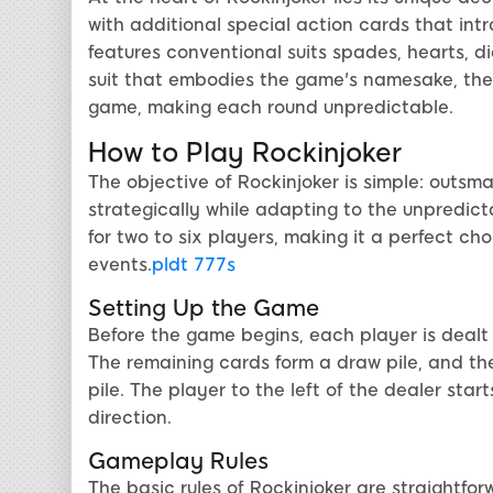
with additional special action cards that int
features conventional suits spades, hearts, d
suit that embodies the game's namesake, the J
game, making each round unpredictable.
How to Play Rockinjoker
The objective of Rockinjoker is simple: outsm
strategically while adapting to the unpredict
for two to six players, making it a perfect ch
events.
pldt 777s
Setting Up the Game
Before the game begins, each player is dealt
The remaining cards form a draw pile, and the
pile. The player to the left of the dealer sta
direction.
Gameplay Rules
The basic rules of Rockinjoker are straightfor