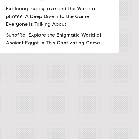
Exploring PuppyLove and the World of
phi999: A Deep Dive into the Game
Everyone is Talking About
SunofRa: Explore the Enigmatic World of
Ancient Egypt in This Captivating Game