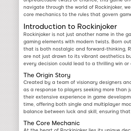
navigate through the world of Rockinjoker, we wi
core mechanics to the rules that govern gam
Introduction to Rockinjoker
Rockinjoker is not just another name in the ga
gaming elements with modern twists. Born out
that is both nostalgic and forward-thinking, 
are not just drawn to its vibrant aesthetics b
every decision could lead to a thrilling win or
The Origin Story
Created by a team of visionary designers an
as a response to players seeking more than 
their extensive experience in game developme
time, offering both single and multiplayer m
balance between luck and skill, ensuring that
The Core Mechanic
At the heart of Rockinjoker lies its unique de