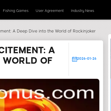
Fishing Games
User Agreement
Industry News
ment: A Deep Dive into the World of Rockinjoker
CITEMENT: A
E WORLD OF
2026-01-26