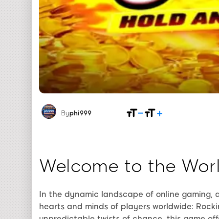
By
phi999
Welcome to the Worl
In the dynamic landscape of online gaming, 
hearts and minds of players worldwide: Rocki
unpredictable twists of chance, this game of