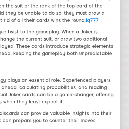
h the suit or the rank of the top card of the
uld they be unable to do so, they must draw a
 rid of all their cards wins the round.
iq777
que twist to the gameplay. When a Joker is
change the current suit, or draw two additional
layed. These cards introduce strategic elements
 ahead, keeping the gameplay both unpredictable
gy plays an essential role. Experienced players
 ahead, calculating probabilities, and reading
ecial Joker cards can be a game-changer, offering
s when they least expect it.
iscards can provide valuable insights into their
ys can prepare you to counter their moves