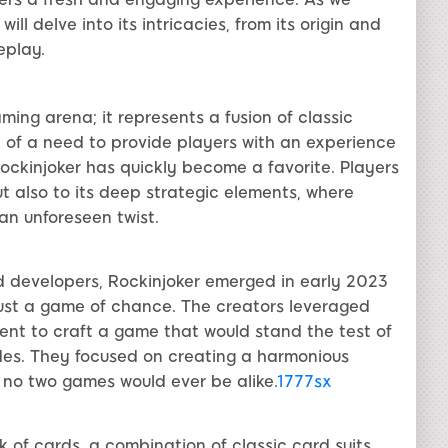
ll delve into its intricacies, from its origin and
eplay.
ming arena; it represents a fusion of classic
 of a need to provide players with an experience
Rockinjoker has quickly become a favorite. Players
ut also to its deep strategic elements, where
 an unforeseen twist.
d developers, Rockinjoker emerged in early 2023
just a game of chance. The creators leveraged
nt to craft a game that would stand the test of
odes. They focused on creating a harmonious
 no two games would ever be alike.
1777sx
ck of cards, a combination of classic card suits