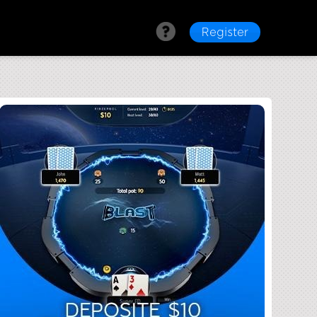
Register