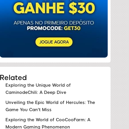
Related
Exploring the Unique World of
CaminodeChili: A Deep Dive
Unveiling the Epic World of Hercules: The
Game You Can't Miss
Exploring the World of CooCooFarm: A
Modern Gaming Phenomenon