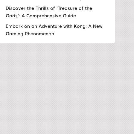
Discover the Thrills of 'Treasure of the
Gods': A Comprehensive Guide
Embark on an Adventure with Kong: A New
Gaming Phenomenon