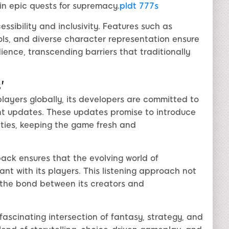
in epic quests for supremacy.
pldt 777s
ssibility and inclusivity. Features such as
rols, and diverse character representation ensure
ence, transcending barriers that traditionally
'
layers globally, its developers are committed to
nt updates. These updates promise to introduce
ities, keeping the game fresh and
ack ensures that the evolving world of
nt with its players. This listening approach not
the bond between its creators and
fascinating intersection of fantasy, strategy, and