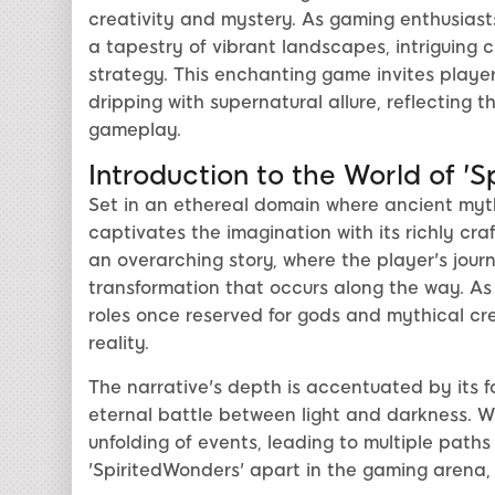
creativity and mystery. As gaming enthusiasts 
a tapestry of vibrant landscapes, intriguing 
strategy. This enchanting game invites playe
dripping with supernatural allure, reflecting t
gameplay.
Introduction to the World of '
Set in an ethereal domain where ancient myt
captivates the imagination with its richly cra
an overarching story, where the player's journ
transformation that occurs along the way. As 
roles once reserved for gods and mythical cr
reality.
The narrative's depth is accentuated by its 
eternal battle between light and darkness. W
unfolding of events, leading to multiple paths
'SpiritedWonders' apart in the gaming arena