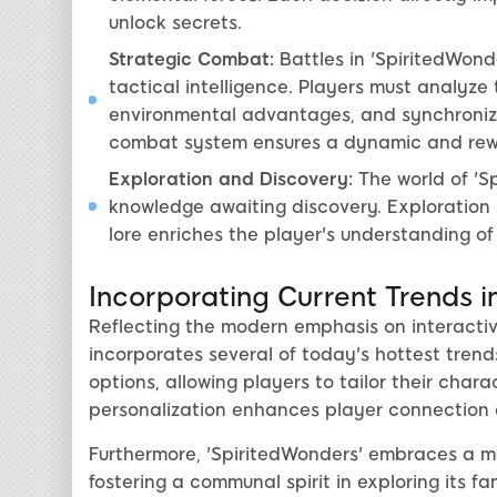
unlock secrets.
Strategic Combat:
Battles in 'SpiritedWonde
tactical intelligence. Players must analyze
environmental advantages, and synchronize t
combat system ensures a dynamic and rew
Exploration and Discovery:
The world of 'Sp
knowledge awaiting discovery. Exploration
lore enriches the player's understanding of 
Incorporating Current Trends 
Reflecting the modern emphasis on interactiv
incorporates several of today's hottest trend
options, allowing players to tailor their char
personalization enhances player connection 
Furthermore, 'SpiritedWonders' embraces a m
fostering a communal spirit in exploring its fa