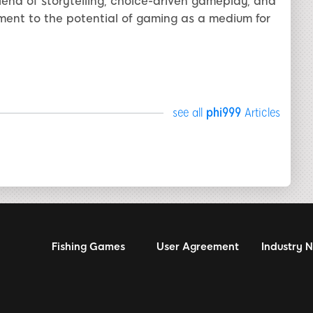
blend of storytelling, choice-driven gameplay, and
ent to the potential of gaming as a medium for
see all
phi999
Articles
Fishing Games
User Agreement
Industry 