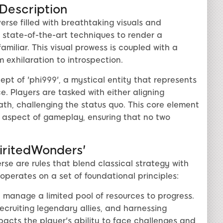
Description
erse filled with breathtaking visuals and
state-of-the-art techniques to render a
amiliar. This visual prowess is coupled with a
 exhilaration to introspection.
pt of 'phi999', a mystical entity that represents
. Players are tasked with either aligning
ath, challenging the status quo. This core element
aspect of gameplay, ensuring that no two
piritedWonders'
rse are rules that blend classical strategy with
operates on a set of foundational principles:
 manage a limited pool of resources to progress.
recruiting legendary allies, and harnessing
pacts the player's ability to face challenges and