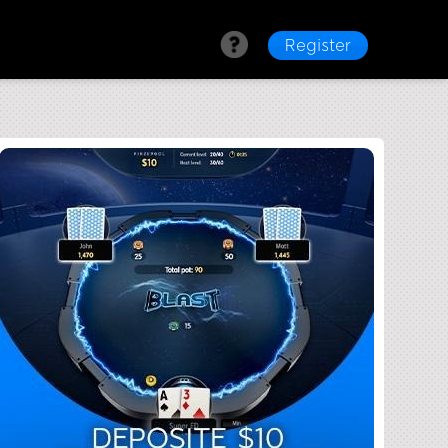
Register