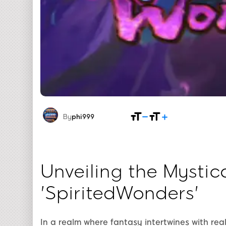
By
phi999
Unveiling the Mysti
'SpiritedWonders'
In a realm where fantasy intertwines with real