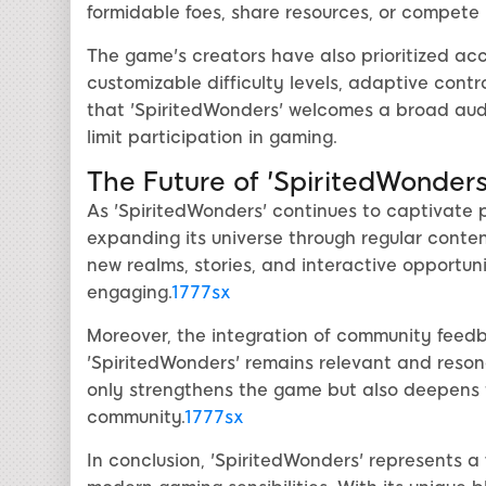
formidable foes, share resources, or compete 
The game's creators have also prioritized acce
customizable difficulty levels, adaptive cont
that 'SpiritedWonders' welcomes a broad audi
limit participation in gaming.
The Future of 'SpiritedWonders
As 'SpiritedWonders' continues to captivate p
expanding its universe through regular conte
new realms, stories, and interactive opportun
engaging.
1777sx
Moreover, the integration of community feedb
'SpiritedWonders' remains relevant and resona
only strengthens the game but also deepens 
community.
1777sx
In conclusion, 'SpiritedWonders' represents a 