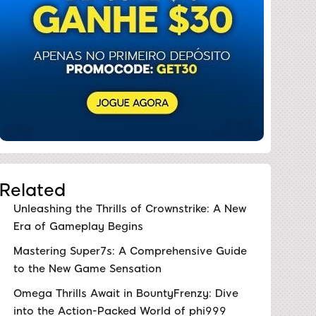
Related
Unleashing the Thrills of Crownstrike: A New
Era of Gameplay Begins
Mastering Super7s: A Comprehensive Guide
to the New Game Sensation
Omega Thrills Await in BountyFrenzy: Dive
into the Action-Packed World of phi999