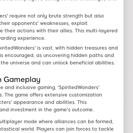
rs' require not only brute strength but also
 their opponents' weaknesses, exploit
heir actions with their allies. This multi-layered
arding experience.
iritedWonders' is vast, with hidden treasures and
 is encouraged, as uncovering hidden paths and
the universe and can unlock beneficial abilities.
in Gameplay
e and inclusive gaming, 'SpiritedWonders'
s. The game offers extensive customization
acters' appearance and abilities. This
and investment in the game's outcome.
ultiplayer mode where alliances can be formed,
ntastical world. Players can join forces to tackle