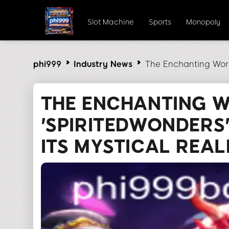
Slot Machine
Sports
Monopoly
phi999
Industry News
The Enchanting World
THE ENCHANTING 
'SPIRITEDWONDERS':
ITS MYSTICAL REA