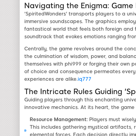
Navigating the Enigma: Game 
'SpiritedWonders' transports players to a univ
immersive soundscapes. The graphics employ 
fantastical world that feels both foreign and f
soundtrack that evokes emotions ranging from
Centrally, the game revolves around the conce
the culmination of wisdom, power, and balance
themselves with phi999 or forging their own p
of choice and consequence permeates every 
experiences are alike.
iq777
The Intricate Rules Guiding 'S
Guiding players through this enchanting unive
innovative mechanics. At its heart, the game 
Resource Management:
Players must wisely
This includes gathering mystical artifacts, 
elemental forces. Each decision directly im