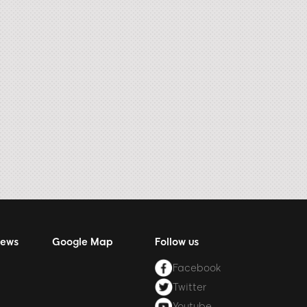
News
Google Map
Follow us
Facebook
Twitter
Youtube