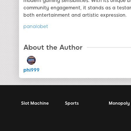
modern gaming sensibilities. With its unique 
community engagement, it stands as a testam
both entertainment and artistic expression.
panalobet
About the Author
phi999
Slot Machine
Sports
Monopoly