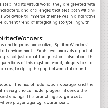
step into its virtual world, they are greeted with
characters, and challenges that test both wit and
rs worldwide to immerse themselves in a narrative
he current trend of integrating storytelling with
SpiritedWonders'
hs and legends come alive, 'SpiritedWonders'
fted environments. Each level unravels a part of
ey is not just about the quest but also about the
guardians of this mystical world, players take on
eatures, bridging the gap between fable and
focus on themes of redemption, courage, and the
ith every choice made, players influence the
 and endings. This branching storyline sets
, where player agency is paramount.