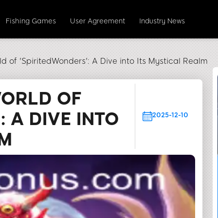
Fishing Games
User Agreement
Industry News
 of 'SpiritedWonders': A Dive into Its Mystical Realm
WORLD OF
 A DIVE INTO
2025-12-10
LM