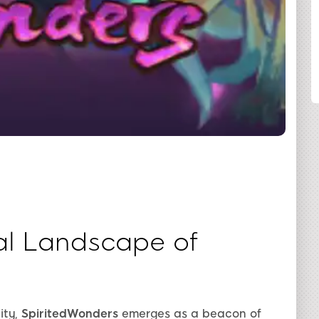
SHARE
cal Landscape of
ity,
SpiritedWonders
emerges as a beacon of